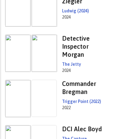
Ziegler
Ludwig (2024)
2024
Detective
Inspector
Morgan
The Jetty
2024
Commander
Bregman
Trigger Point (2022)
2022
DCI Alec Boyd
The Capture