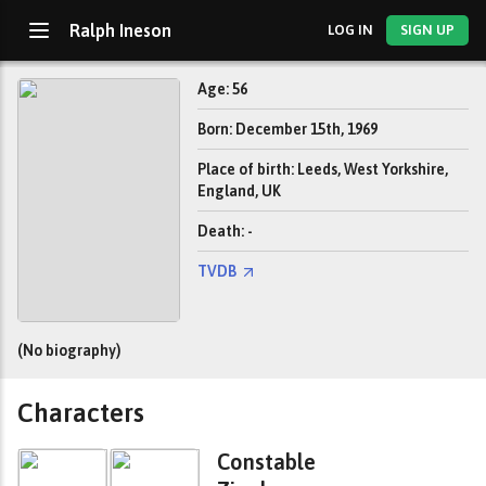
Ralph Ineson
LOG IN
SIGN UP
Age: 56
Born: December 15th, 1969
Place of birth: Leeds, West Yorkshire,
England, UK
Death: -
TVDB
(No biography)
Characters
Constable