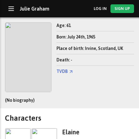
Julie Graham
LOG IN
SIGN UP
Age: 61
Born: July 24th, 1965
Place of birth: Irvine, Scotland, UK
Death: -
TVDB
(No biography)
Characters
Elaine