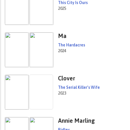
This City Is Ours
2025
Ma
The Hardacres
2024
Clover
The Serial Killer's Wife
2023
Annie Marling
Ridley