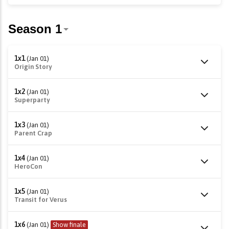
1x1
(Jan 01)
Origin Story
1x2
(Jan 01)
Superparty
1x3
(Jan 01)
Parent Crap
1x4
(Jan 01)
HeroCon
1x5
(Jan 01)
Transit for Verus
1x6
(Jan 01)
Show finale