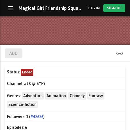
Magical Girl Friendship Squad: Origins
LOG IN
SIGN UP
ADD
Status:
Ended
Channel:
at 0 @ SYFY
Genres:
Adventure
Animation
Comedy
Fantasy
Science-fiction
Followers:
1 (
#42636
)
Episodes:
6