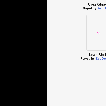
Greg Glas
Played by:
Seth 
Leah Birc
Played by:
Kat De