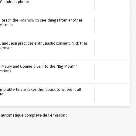
on Camden's phone.
 teach the kids how to see things from another
y's man.
 and Jessi practices enthusiastic consent. Nick tries
akeover.
, Maury and Connie dive into the "Big Mouth"
stions.
emorable finale takes them back to where it all
re.
 automatique complète de l'émission :