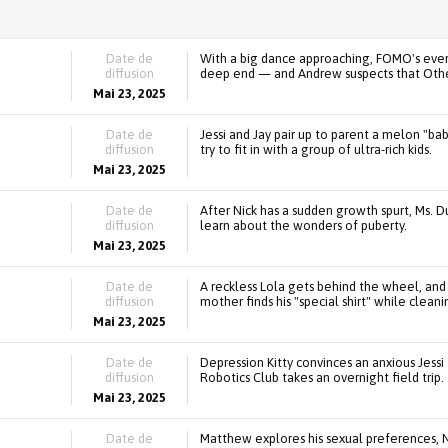
Date de
With a big dance approaching, FOMO's ever
diffusion
deep end — and Andrew suspects that Other
Mai 23, 2025
Date de
Jessi and Jay pair up to parent a melon "ba
diffusion
try to fit in with a group of ultra-rich kids.
Mai 23, 2025
Date de
After Nick has a sudden growth spurt, Ms. D
diffusion
learn about the wonders of puberty.
Mai 23, 2025
Date de
A reckless Lola gets behind the wheel, and 
diffusion
mother finds his "special shirt" while cleani
Mai 23, 2025
Date de
Depression Kitty convinces an anxious Jessi 
diffusion
Robotics Club takes an overnight field trip.
Mai 23, 2025
Date de
Matthew explores his sexual preferences, N