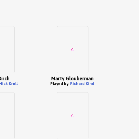
Birch
Marty Glouberman
Nick Kroll
Played by:
Richard Kind