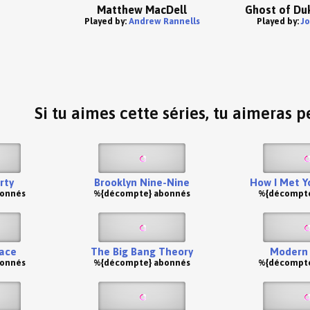
Matthew MacDell
Ghost of Duk
Played by:
Andrew Rannells
Played by:
J
Si tu aimes cette séries, tu aimeras pe
rty
Brooklyn Nine-Nine
How I Met Y
bonnés
%{décompte} abonnés
%{décompte
ace
The Big Bang Theory
Modern 
bonnés
%{décompte} abonnés
%{décompte