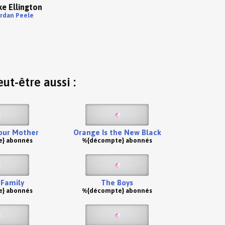
e Ellington
ordan Peele
ut-être aussi :
our Mother
Orange Is the New Black
} abonnés
%{décompte} abonnés
Family
The Boys
} abonnés
%{décompte} abonnés