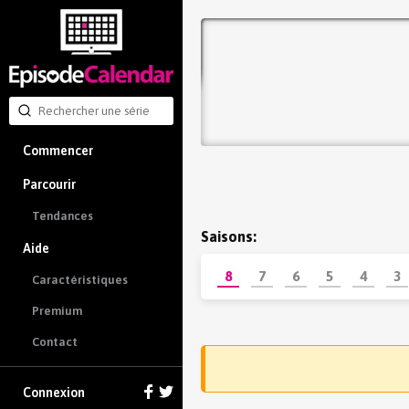
Commencer
Parcourir
Tendances
Saisons:
Aide
8
7
6
5
4
3
Caractéristiques
Premium
Contact
Connexion