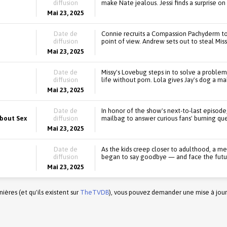
diffusion
make Nate jealous. Jessi finds a surprise 
Mai 23, 2025
Date de
Connie recruits a Compassion Pachyderm to
diffusion
point of view. Andrew sets out to steal Miss
Mai 23, 2025
Date de
Missy's Lovebug steps in to solve a problem,
diffusion
life without porn. Lola gives Jay's dog a m
Mai 23, 2025
Date de
In honor of the show's next-to-last episode
About Sex
diffusion
mailbag to answer curious fans' burning que
Mai 23, 2025
Date de
As the kids creep closer to adulthood, a m
diffusion
began to say goodbye — and face the futu
Mai 23, 2025
ères (et qu'ils existent sur
TheTVDB
), vous pouvez demander une mise à jour