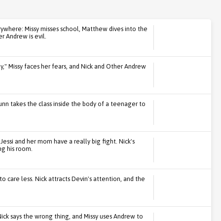
ywhere: Missy misses school, Matthew dives into the
 Andrew is evil.
by," Missy faces her fears, and Nick and Other Andrew
unn takes the class inside the body of a teenager to
Jessi and her mom have a really big fight. Nick's
ng his room.
to care less. Nick attracts Devin's attention, and the
ick says the wrong thing, and Missy uses Andrew to