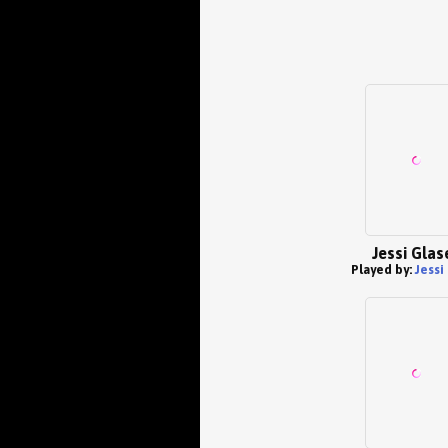
Jessi Glas
Played by:
Jessi