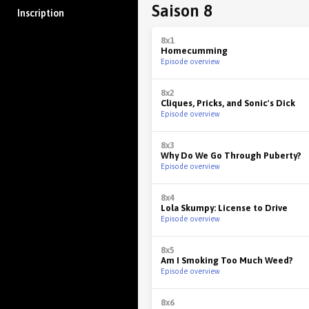
Saison 8
Inscription
8x1
Homecumming
Episode overview
8x2
Cliques, Pricks, and Sonic's Dick
Episode overview
8x3
Why Do We Go Through Puberty?
Episode overview
8x4
Lola Skumpy: License to Drive
Episode overview
8x5
Am I Smoking Too Much Weed?
Episode overview
8x6