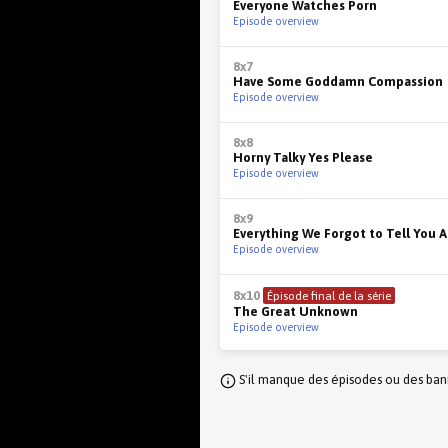
Everyone Watches Porn
Episode overview
8x7
Have Some Goddamn Compassion
Episode overview
8x8
Horny Talky Yes Please
Episode overview
8x9
Everything We Forgot to Tell You 
Episode overview
8x10
Épisode final de la série
The Great Unknown
Episode overview
S'il manque des épisodes ou des banni