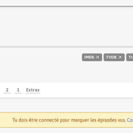
IMDb
TVDB
Tr
2
1
Extras
Tu dois être connecté pour marquer les épisodes vus.
Co