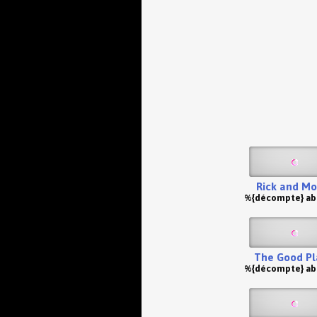
Rick and Mo
%{décompte} a
The Good Pl
%{décompte} a