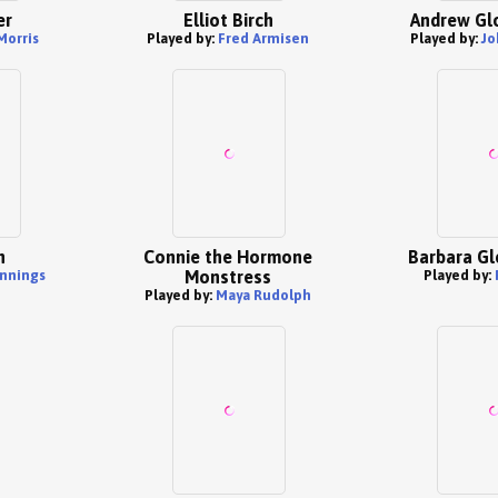
er
Elliot Birch
Andrew Gl
Morris
Played by:
Fred Armisen
Played by:
Jo
h
Connie the Hormone
Barbara G
nnings
Monstress
Played by:
Played by:
Maya Rudolph