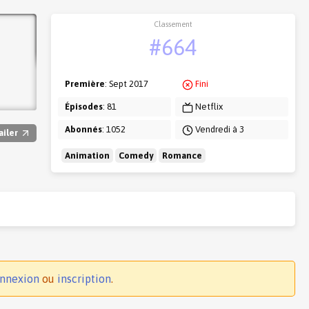
Classement
#664
Première
: Sept 2017
Fini
Épisodes
: 81
Netflix
Abonnés
: 1052
Vendredi à 3
ailer
Animation
Comedy
Romance
nnexion
ou
inscription
.