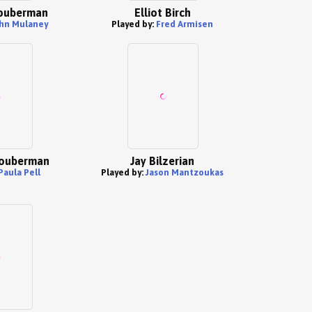
ouberman
Elliot Birch
hn Mulaney
Played by:
Fred Armisen
louberman
Jay Bilzerian
Paula Pell
Played by:
Jason Mantzoukas