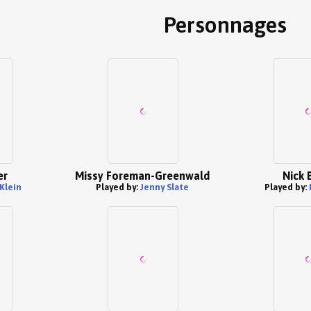
Personnages
er
Missy Foreman-Greenwald
Nick 
 Klein
Played by:
Jenny Slate
Played by: