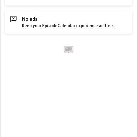
No ads
Keep your EpisodeCalendar experience ad free.