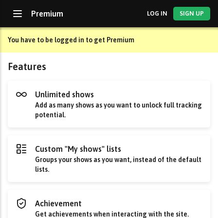
Premium
LOG IN
SIGN UP
You have to be logged in to get Premium
Features
Unlimited shows
Add as many shows as you want to unlock full tracking
potential.
Custom "My shows" lists
Groups your shows as you want, instead of the default
lists.
Achievement
Get achievements when interacting with the site.