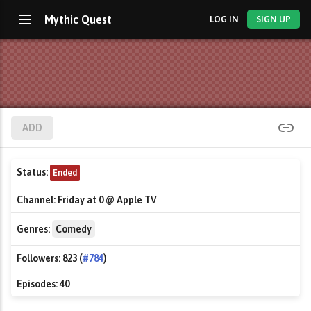
Mythic Quest
LOG IN
SIGN UP
ADD
Status:
Ended
Channel:
Friday at 0 @ Apple TV
Genres:
Comedy
Followers:
823 (
#784
)
Episodes:
40