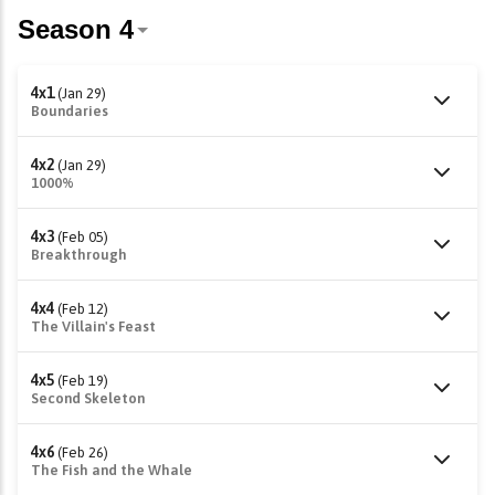
4x1
(Jan 29)
Boundaries
4x2
(Jan 29)
1000%
4x3
(Feb 05)
Breakthrough
4x4
(Feb 12)
The Villain's Feast
4x5
(Feb 19)
Second Skeleton
4x6
(Feb 26)
The Fish and the Whale