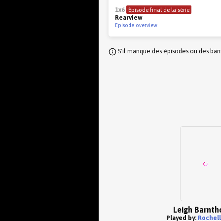
1x6
Épisode final de la série
Rearview
Episode overview
S'il manque des épisodes ou des banni
Leigh Barnth
Played by:
Rochell