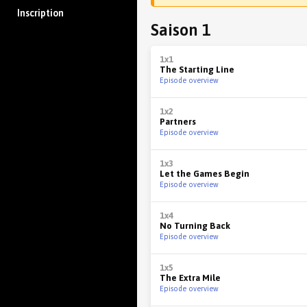
Inscription
Saison 1
1x1
The Starting Line
Episode overview
1x2
Partners
Episode overview
1x3
Let the Games Begin
Episode overview
1x4
No Turning Back
Episode overview
1x5
The Extra Mile
Episode overview