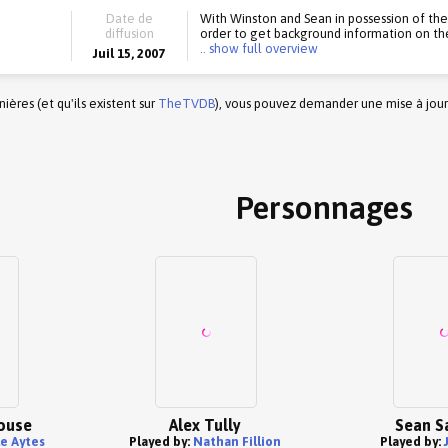
Date de
With Winston and Sean in possession of the f
diffusion
order to get background information on the 
.. show full overview
Juil 15, 2007
ères (et qu'ils existent sur
TheTVDB
), vous pouvez demander une mise à jour
Personnages
ouse
Alex Tully
Sean S
e Aytes
Played by:
Nathan Fillion
Played by: