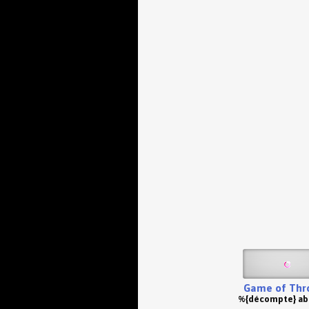
Game of Thr
%{décompte} a