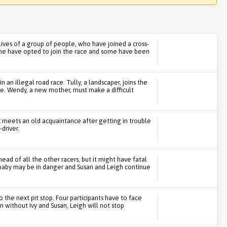
ives of a group of people, who have joined a cross-
ome have opted to join the race and some have been
 an illegal road race. Tully, a landscaper, joins the
fe. Wendy, a new mother, must make a difficult
 meets an old acquaintance after getting in trouble
driver.
ad of all the other racers, but it might have fatal
baby may be in danger and Susan and Leigh continue
to the next pit stop. Four participants have to face
n without Ivy and Susan, Leigh will not stop