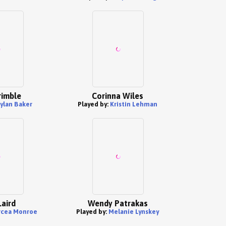
rimble
Corinna Wiles
ylan Baker
Played by:
Kristin Lehman
Laird
Wendy Patrakas
rcea Monroe
Played by:
Melanie Lynskey