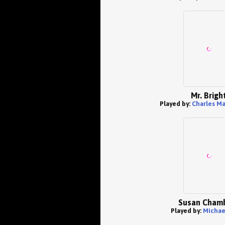
Mr. Brigh
Played by:
Charles Ma
Susan Cham
Played by:
Michae