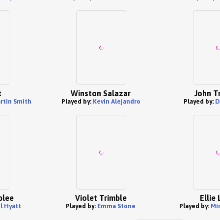
t
Winston Salazar
John T
rtin Smith
Played by:
Kevin Alejandro
Played by:
D
blee
Violet Trimble
Ellie 
l Hyatt
Played by:
Emma Stone
Played by:
Mi