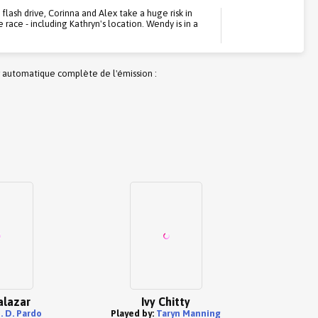
lash drive, Corinna and Alex take a huge risk in
race - including Kathryn's location. Wendy is in a
 automatique complète de l'émission :
alazar
Ivy Chitty
J. D. Pardo
Played by:
Taryn Manning