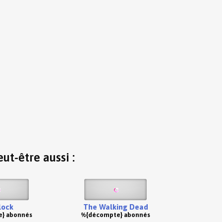
ut-être aussi :
lock
The Walking Dead
} abonnés
%{décompte} abonnés