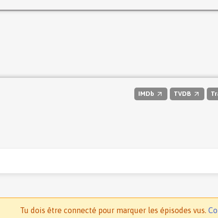
IMDb
TVDB
Tr
Tu dois être connecté pour marquer les épisodes vus.
Co