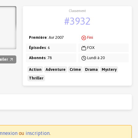
Classement
#3932
Première
: Avr 2007
Fini
Épisodes
: 6
FOX
Abonnés
: 78
Lundi à 20
ailer
Action
Adventure
Crime
Drama
Mystery
Thriller
nnexion
ou
inscription
.