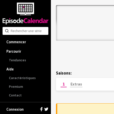
Commencer
Parcourir
Tendances
Aide
Saisons:
Caractéristiques
1
Extras
Premium
Contact
Connexion