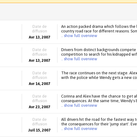
Date de
An action packed drama which follows the l
diffusion
country road race for different reasons. S
.. show full overview
Avr 13, 2007
Date de
Drivers from distinct backgrounds compete in
diffusion
competition to search for his kidnapped wi
.. show full overview
Avr 13, 2007
Date de
The race continues on the next stage. Alex
diffusion
with the police while Wendy gets a new co-
Avr 16, 2007
Date de
Corinna and Alex have the chance to get ahe
diffusion
consequences. At the same time, Wendy's 
.. show full overview
Avr 23, 2007
Date de
All drivers hit the road for the fastest way 
diffusion
the consequences for their 'jump start'. Eve
.. show full overview
Juil 15, 2007