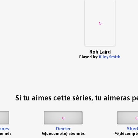
Rob Laird
Played by:
Riley Smith
Si tu aimes cette séries, tu aimeras pe
ones
Dexter
Sher
bonnés
%{décompte} abonnés
%{décompte