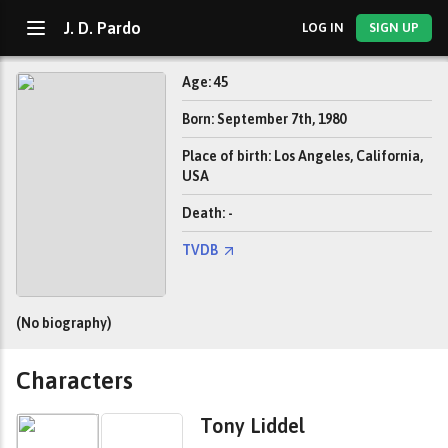
J. D. Pardo
LOG IN
SIGN UP
Age: 45
Born: September 7th, 1980
Place of birth: Los Angeles, California,
USA
Death: -
TVDB
(No biography)
Characters
Tony Liddel