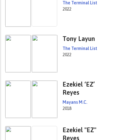
The Terminal List
2022
Tony Layun
The Terminal List
2022
Ezekiel ‘EZ’
Reyes
Mayans M.C.
2018
Ezekiel "EZ"
Reyes