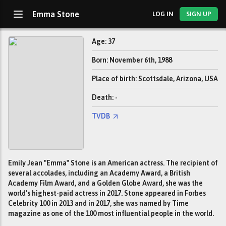
Emma Stone
LOG IN
SIGN UP
Age: 37
Born: November 6th, 1988
Place of birth: Scottsdale, Arizona, USA
Death: -
TVDB
Emily Jean "Emma" Stone is an American actress. The recipient of
several accolades, including an Academy Award, a British
Academy Film Award, and a Golden Globe Award, she was the
world's highest-paid actress in 2017. Stone appeared in Forbes
Celebrity 100 in 2013 and in 2017, she was named by Time
magazine as one of the 100 most influential people in the world.