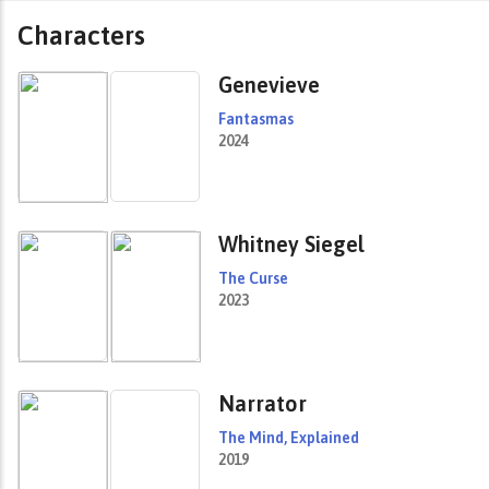
Characters
Genevieve
Fantasmas
2024
Whitney Siegel
The Curse
2023
Narrator
The Mind, Explained
2019