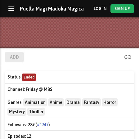
Puella Magi Madoka Magica
LOG IN
SIGN UP
ADD
Status:
Ended
Channel:
Friday @ MBS
Genres:
Animation
Anime
Drama
Fantasy
Horror
Mystery
Thriller
Followers:
289 (
#1747
)
Episodes:
12