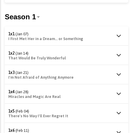
1x1
(Jan 07)
I First Met Her in a Dream... or Something
1x2
(Jan 14)
That Would Be Truly Wonderful
1x3
(Jan 21)
I'm Not Afraid of Anything Anymore
1x4
(Jan 28)
Miracles and Magic Are Real
1x5
(Feb 04)
There's No Way I'll Ever Regret It
1x6
(Feb 11)