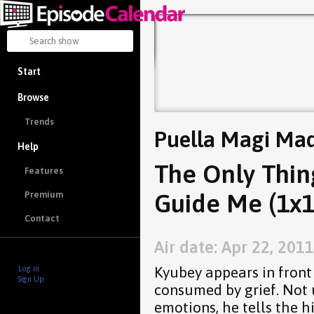
Start
Browse
Trends
Puella Magi Ma
Help
The Only Thing
Features
Guide Me (1x1
Premium
Contact
Air date: Apr 22, 2011
Kyubey appears in front
Log in
Sign Up
consumed by grief. Not
emotions, he tells the 