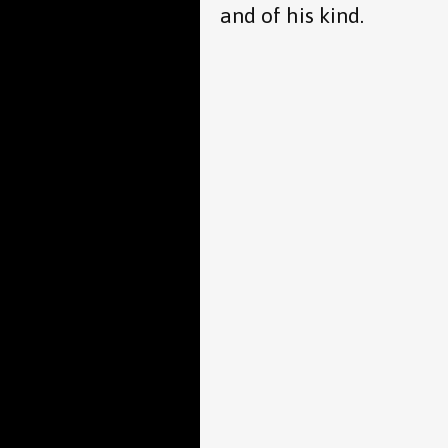
and of his kind.