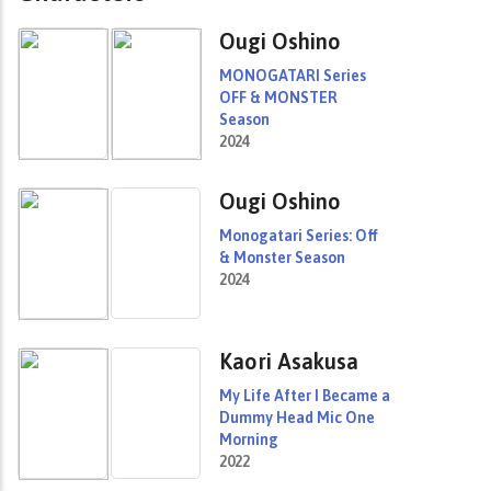
Ougi Oshino
MONOGATARI Series
OFF & MONSTER
Season
2024
Ougi Oshino
Monogatari Series: Off
& Monster Season
2024
Kaori Asakusa
My Life After I Became a
Dummy Head Mic One
Morning
2022