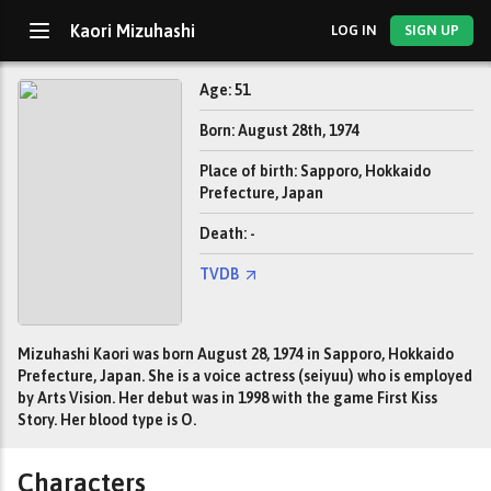
Kaori Mizuhashi
LOG IN
SIGN UP
Age: 51
Born: August 28th, 1974
Place of birth: Sapporo, Hokkaido
Prefecture, Japan
Death: -
TVDB
Mizuhashi Kaori was born August 28, 1974 in Sapporo, Hokkaido
Prefecture, Japan. She is a voice actress (seiyuu) who is employed
by Arts Vision. Her debut was in 1998 with the game First Kiss
Story. Her blood type is O.
Characters