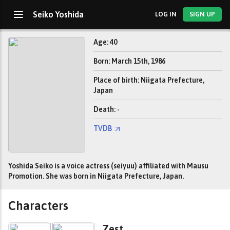
Seiko Yoshida
LOG IN
SIGN UP
Age: 40
Born: March 15th, 1986
Place of birth: Niigata Prefecture,
Japan
Death: -
TVDB
Yoshida Seiko is a voice actress (seiyuu) affiliated with Mausu
Promotion. She was born in Niigata Prefecture, Japan.
Characters
Zest