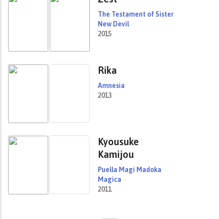
The Testament of Sister
New Devil
2015
Rika
Amnesia
2013
Kyousuke
Kamijou
Puella Magi Madoka
Magica
2011