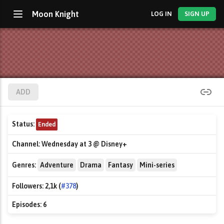
Moon Knight
LOG IN
SIGN UP
ADD
Status:
Ended
Channel:
Wednesday at 3 @ Disney+
Genres:
Adventure
Drama
Fantasy
Mini-series
Followers:
2,1k (
#378
)
Episodes:
6