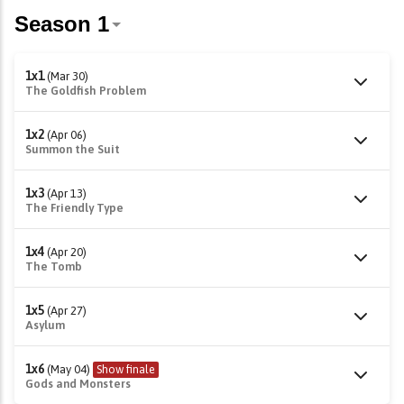
1x1
(Mar 30)
The Goldfish Problem
1x2
(Apr 06)
Summon the Suit
1x3
(Apr 13)
The Friendly Type
1x4
(Apr 20)
The Tomb
1x5
(Apr 27)
Asylum
1x6
(May 04)
Show finale
Gods and Monsters