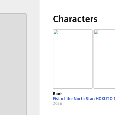
Characters
Raoh
Fist of the North Star: HOKUTO
2026