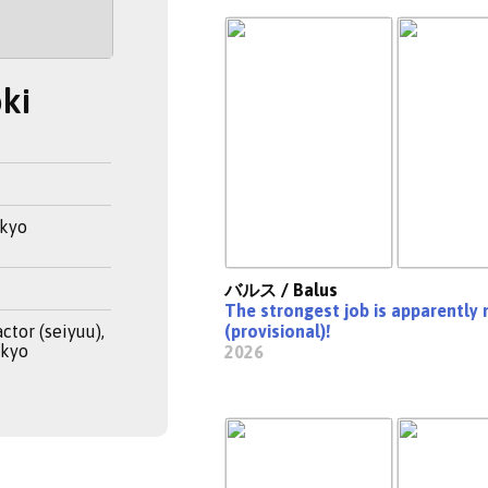
ki
okyo
バルス / Balus
The strongest job is apparently 
ctor (seiyuu),
(provisional)!
okyo
2026