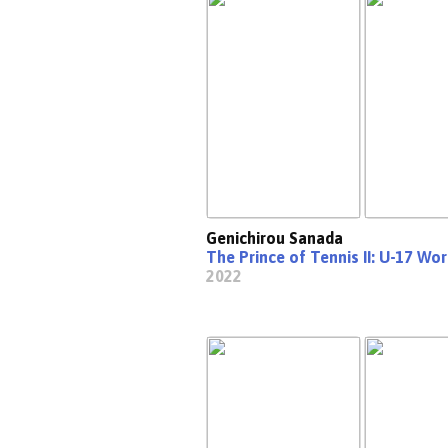
Genichirou Sanada
The Prince of Tennis II: U-17 Wo
2022