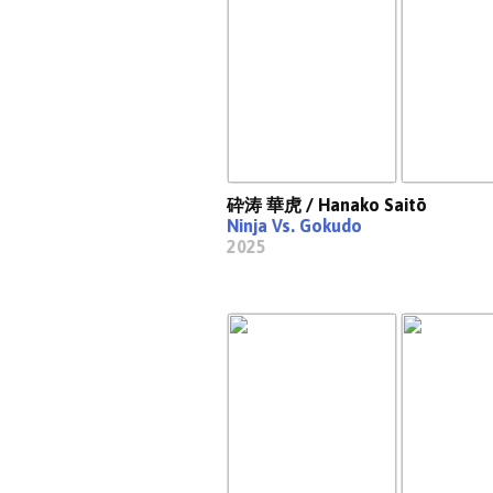
砕涛 華虎 / Hanako Saitō
Ninja Vs. Gokudo
2025