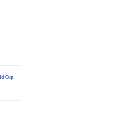
rld Cup