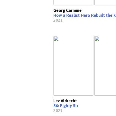
Georg Carmine
How a Realist Hero Rebuilt the 
2021
Lev Aldrecht
86: Eighty Six
2021