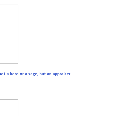
not a hero or a sage, but an appraiser