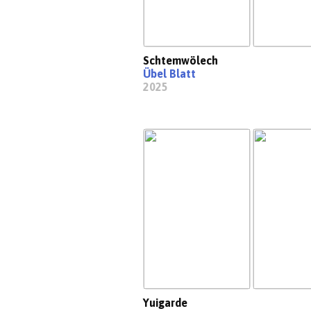
Schtemwölech
Übel Blatt
2025
Yuigarde