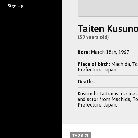
Sign Up
Taiten Kusuno
(59 years old)
Born:
March 18th, 1967
Place of birth:
Machida, T
Prefecture, Japan
Death:
-
Kusunoki Taiten is a voice a
and actor from Machida, T
Prefecture, Japan.
TVDB