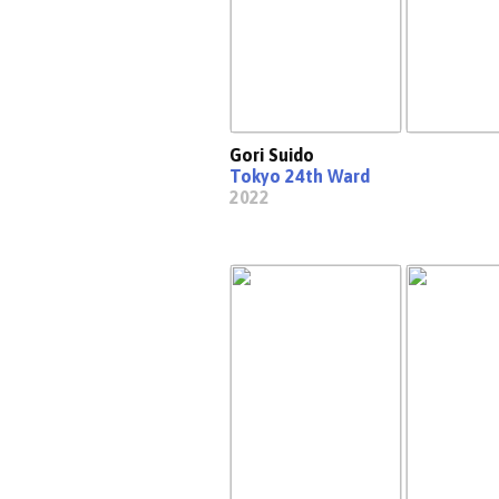
Gori Suido
Tokyo 24th Ward
2022