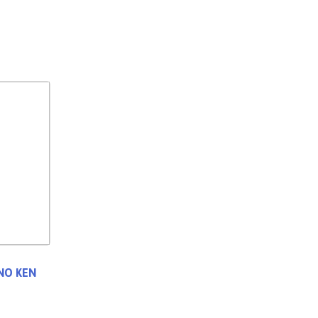
 NO KEN