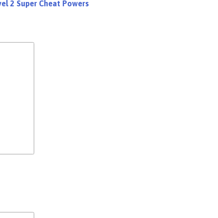
evel 2 Super Cheat Powers