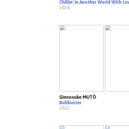
Chillin' in Another World With L
2024
Ginnosuke MUTŌ
Bullbuster
2023