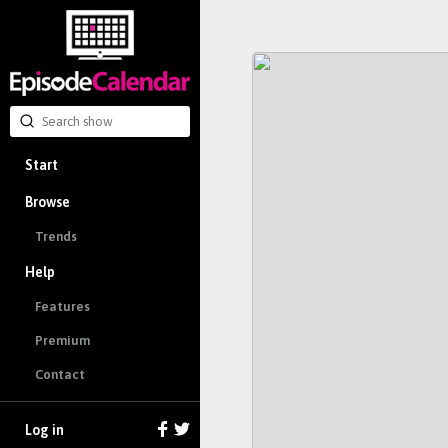
Start
Browse
Trends
Help
Features
Premium
Contact
Log in