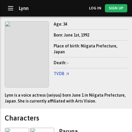
Lynn
LOG IN
SIGN UP
Age: 34
Born: June 1st, 1992
Place of birth: Niigata Prefecture,
Japan
Death: -
TVDB
Lynn is a voice actress (seiyuu) born June 1 in Niigata Prefecture,
Japan. She is currently affiliated with Arts Vision.
Characters
Paruna