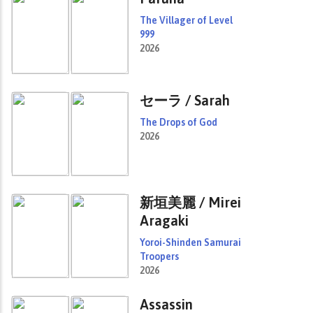
The Villager of Level
999
2026
セーラ / Sarah
The Drops of God
2026
新垣美麗 / Mirei
Aragaki
Yoroi-Shinden Samurai
Troopers
2026
Assassin