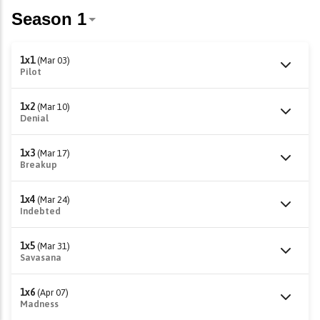
1x1
(Mar 03)
Pilot
1x2
(Mar 10)
Denial
1x3
(Mar 17)
Breakup
1x4
(Mar 24)
Indebted
1x5
(Mar 31)
Savasana
1x6
(Apr 07)
Madness