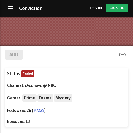
Conviction
LOG IN
SIGN UP
ADD
Status:
Ended
Channel:
Unknown
@ NBC
Genres:
Crime
Drama
Mystery
Followers:
26 (
#7229
)
Episodes:
13