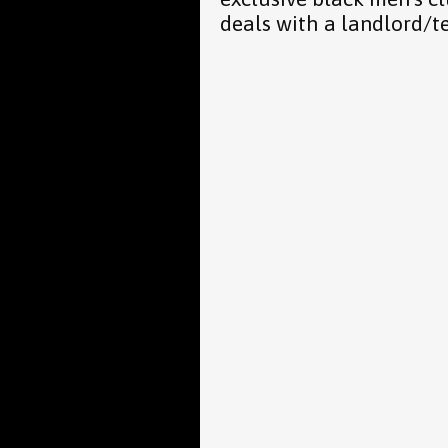
deals with a landlord/t