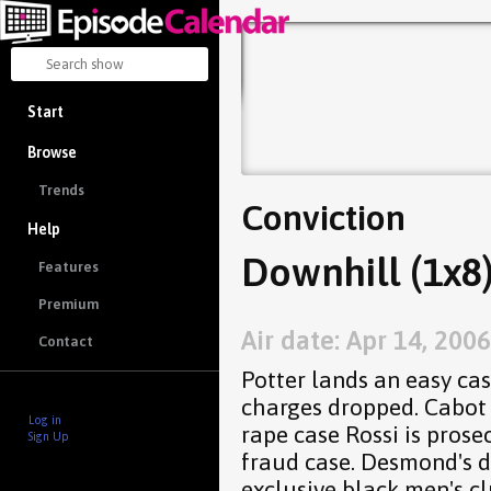
Start
Browse
Trends
Conviction
Help
Downhill (1x8
Features
Premium
Air date: Apr 14, 2006
Contact
Potter lands an easy cas
charges dropped. Cabot 
Log in
rape case Rossi is prose
Sign Up
fraud case. Desmond's d
exclusive black men's cl