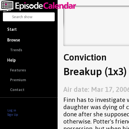
Start
Browse
Trends
Conviction
Help
Breakup (1x3)
Features
Premium
Air date: Mar 17, 200
Contact
Finn has to investigate
daughter was dying of 
Log in
done after she suppose
Sign Up
otherwise. Potter's frien
possession, but when hi