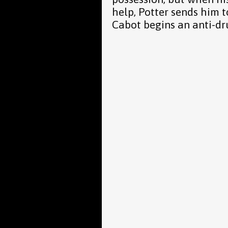
help, Potter sends him
Cabot begins an anti-d