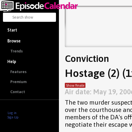
Start
Browse
Trends
Conviction
Help
Hostage (2) (1
Features
Premium
Show finale
Air date: May 19, 200
Contact
The two murder suspects
over the courthouse and
Log in
members of the DA's off
Sign Up
negotiate their escape w