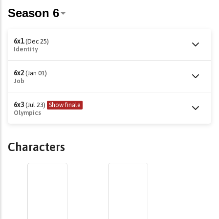
6x1
(Dec 25)
Identity
6x2
(Jan 01)
Job
6x3
(Jul 23)
Show finale
Olympics
Characters