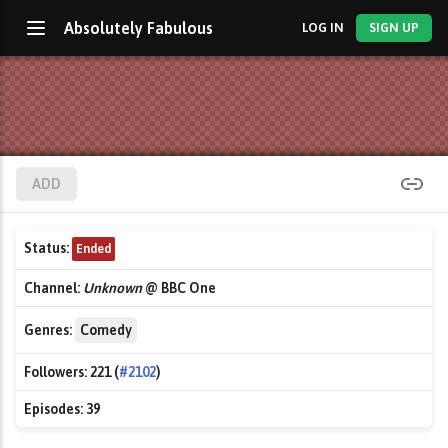
Absolutely Fabulous
LOG IN
SIGN UP
ADD
Status:
Ended
Channel:
Unknown
@ BBC One
Genres:
Comedy
Followers:
221 (
#2102
)
Episodes:
39