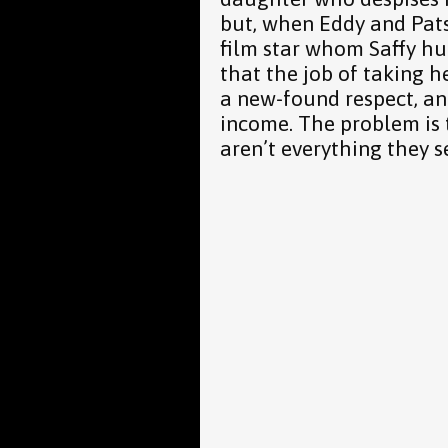
but, when Eddy and Pat
film star whom Saffy hu
that the job of taking h
a new-found respect, 
income. The problem is t
aren’t everything they 