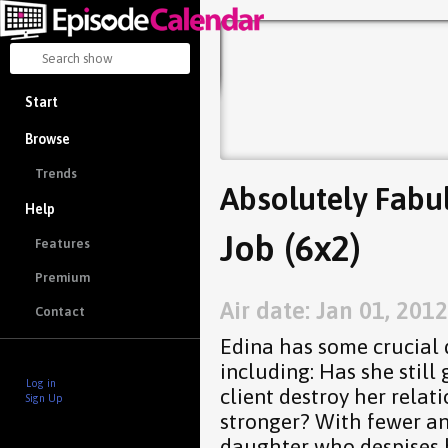
Start
Browse
Trends
Absolutely Fabu
Help
Job (6x2)
Features
Premium
Air date: Jan 01, 2012
Contact
Edina has some crucial 
including: Has she still
Log in
client destroy her relat
Sign Up
stronger? With fewer an
daughter who despises he