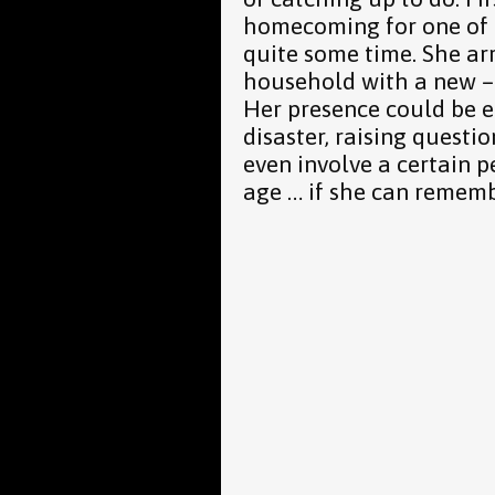
homecoming for one of 
quite some time. She ar
household with a new – s
Her presence could be ei
disaster, raising questio
even involve a certain 
age … if she can remembe