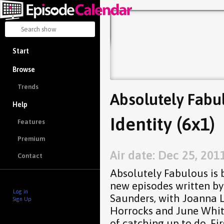
Start
Browse
Trends
Absolutely Fabu
Help
Identity (6x1)
Features
Premium
Air date: Dec 25, 201
Contact
Absolutely Fabulous is ba
new episodes written by
Log in
Saunders, with Joanna L
Sign Up
Horrocks and June Whitf
of catching up to do. Fir