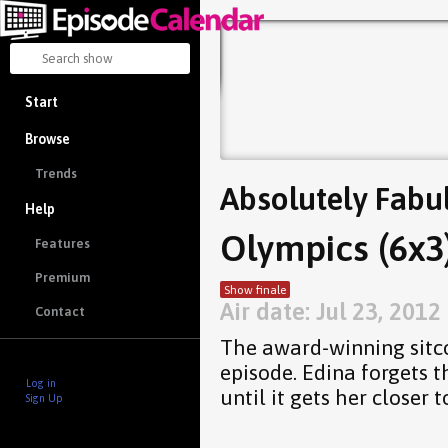
Start
Browse
Trends
Absolutely Fabu
Help
Olympics (6x3
Features
Premium
Show finale
Air date: Jul 23, 2012
Contact
The award-winning sitc
episode. Edina forgets t
Log in
until it gets her closer t
Sign Up