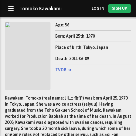
Tomoko Kawakami
LOG IN
SIGN UP
Age: 56
Born: April 25th, 1970
Place of birth: Tokyo, Japan
Death: 2011-06-09
TVDB
Kawakami Tomoko (real name: 川上 倫子) was born April 25, 1970
in Tokyo, Japan. She was a voice actress (seiyuu). Having
graduated from the Toho Gakuen School of Music, Kawakami
worked for Production Baobab at the time of her death. In August
2008, Kawakami was diagnosed with ovarian cancer, requiring
surgery. She took a 20 month sick leave, during which some of her
ongoing roles got replaced by other seiyuu, such as Soi Fon