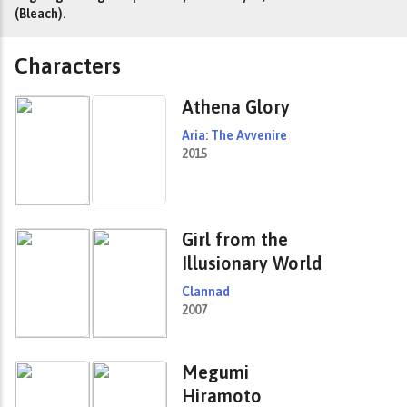
(Bleach).
Characters
Athena Glory
Aria: The Avvenire
2015
Girl from the
Illusionary World
Clannad
2007
Megumi
Hiramoto