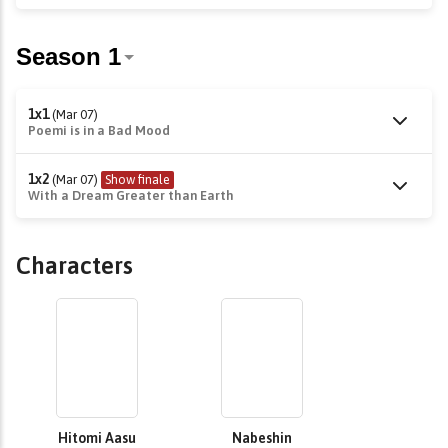
1x1
(Mar 07)
Poemi is in a Bad Mood
1x2
(Mar 07)
Show finale
With a Dream Greater than Earth
Characters
Hitomi Aasu
Nabeshin