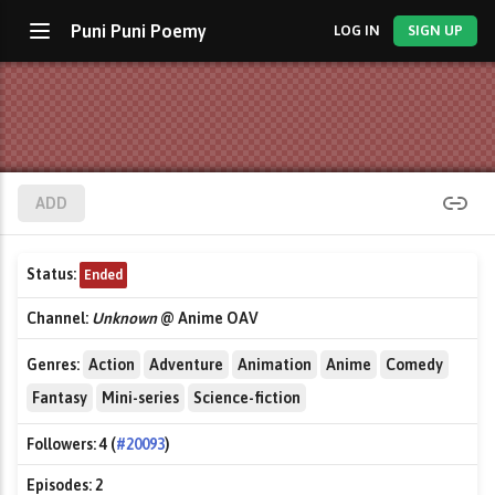
Puni Puni Poemy
LOG IN
SIGN UP
ADD
Status:
Ended
Channel:
Unknown
@ Anime OAV
Genres:
Action
Adventure
Animation
Anime
Comedy
Fantasy
Mini-series
Science-fiction
Followers:
4 (
#20093
)
Episodes:
2