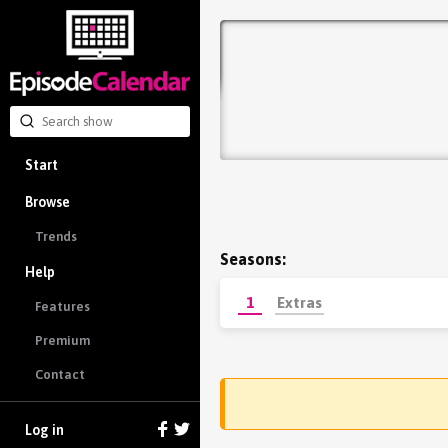
Start
Browse
Trends
Seasons:
Help
1
Extras
Features
Premium
Contact
Log in