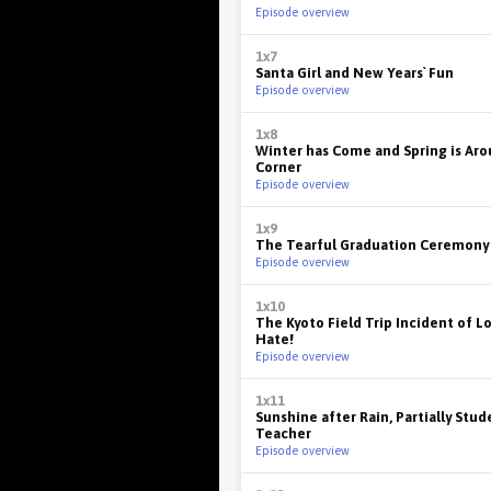
Episode overview
1x7
Santa Girl and New Years` Fun
Episode overview
1x8
Winter has Come and Spring is Ar
Corner
Episode overview
1x9
The Tearful Graduation Ceremony
Episode overview
1x10
The Kyoto Field Trip Incident of L
Hate!
Episode overview
1x11
Sunshine after Rain, Partially Stud
Teacher
Episode overview