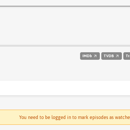
IMDb
TVDB
Tr
You need to be logged in to mark episodes as watch