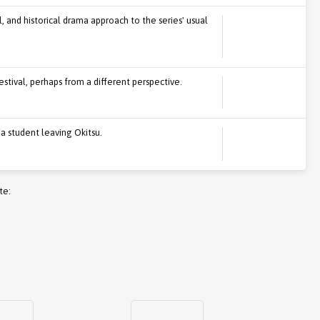
l, and historical drama approach to the series' usual
stival, perhaps from a different perspective.
 a student leaving Okitsu.
te: