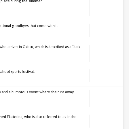
 place during the summer.
tional goodbyes that come with it.
o arrives in Okitsu, which is described as a "dark
chool sports festival.
ily and a humorous event where she runs away.
d Ekaterina, who is also referred to as Iincho.