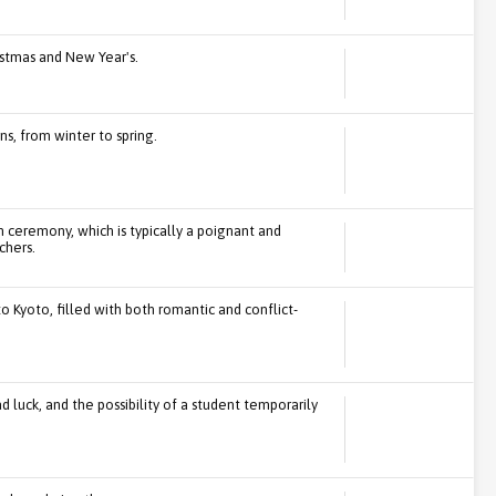
stmas and New Year's.
s, from winter to spring.
ceremony, which is typically a poignant and
chers.
to Kyoto, filled with both romantic and conflict-
luck, and the possibility of a student temporarily