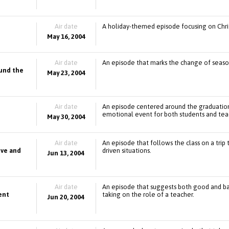
Air date
A holiday-themed episode focusing on Chri
May 16, 2004
Air date
An episode that marks the change of season
ound the
May 23, 2004
Air date
An episode centered around the graduation 
emotional event for both students and tea
May 30, 2004
Air date
An episode that follows the class on a trip 
ove and
driven situations.
Jun 13, 2004
Air date
An episode that suggests both good and bad 
ent
taking on the role of a teacher.
Jun 20, 2004