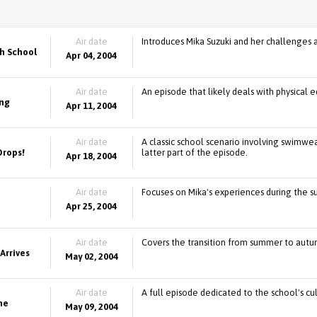
Air date
Introduces Mika Suzuki and her challenges a
h School
Apr 04, 2004
Air date
An episode that likely deals with physical ed
ing
Apr 11, 2004
Air date
A classic school scenario involving swimwe
Drops!
latter part of the episode.
Apr 18, 2004
Air date
Focuses on Mika's experiences during the 
Apr 25, 2004
Air date
Covers the transition from summer to autumn,
Arrives
May 02, 2004
Air date
A full episode dedicated to the school's cu
the
May 09, 2004