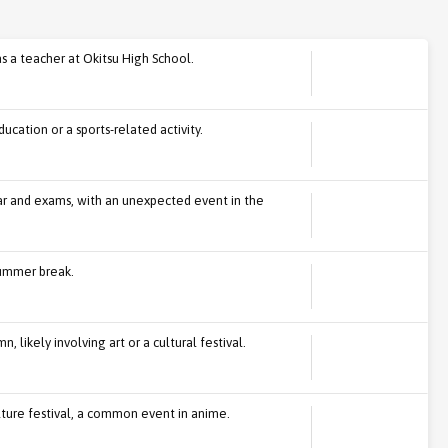
s a teacher at Okitsu High School.
ucation or a sports-related activity.
ar and exams, with an unexpected event in the
summer break.
 likely involving art or a cultural festival.
lture festival, a common event in anime.