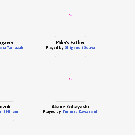
tagawa
Mika's Father
ana Yamazaki
Played by:
Shigenori Souya
uzuki
Akane Kobayashi
mi Minami
Played by:
Tomoko Kawakami