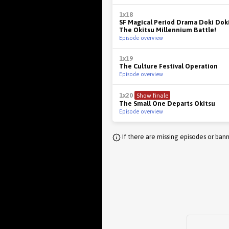
1x18
SF Magical Period Drama Doki Doki
The Okitsu Millennium Battle!
Episode overview
1x19
The Culture Festival Operation
Episode overview
1x20
Show finale
The Small One Departs Okitsu
Episode overview
If there are missing episodes or bann