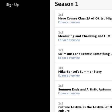
Season 1
Sign Up
1x1
Here Comes Class 2A of Okitsu Hig
Episode overview
1x2
Measuring and Throwing and Hitt
Episode overview
1x3
Swimsuits and Exams! Something 
Episode overview
1x4
Mika-Sensei`s Summer Story
Episode overview
1x5
Summer Ends and Artistic Autumn 
Episode overview
1x6
Culture festival is the festival of 
culture