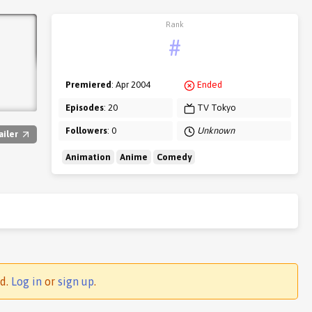
Rank
#
Premiered
: Apr 2004
Ended
Episodes
: 20
TV Tokyo
Followers
: 0
Unknown
ailer
Animation
Anime
Comedy
ed.
Log in
or
sign up
.