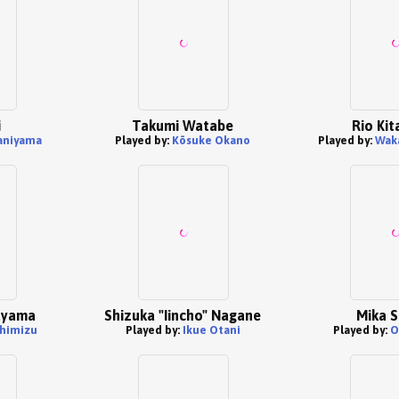
i
Takumi Watabe
Rio Ki
aniyama
Played by:
Kōsuke Okano
Played by:
Wak
ayama
Shizuka "Iincho" Nagane
Mika S
Shimizu
Played by:
Ikue Otani
Played by:
O