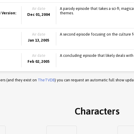
Air date
A parody episode that takes a sci-fi, magica
 Version:
themes.
Dec 01, 2004
Air date
A second episode focusing on the culture fe
Jan 13, 2005
Air date
A concluding episode that likely deals with
Feb 02, 2005
ers (and they exist on
TheTVDB
) you can request an automatic full show upda
Characters