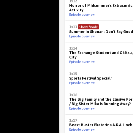
1x12
Horror of Midsummer`s Extracurric
Activity
Episode overview
1x13
Show finale
Summer in Shonan: Don`t Say Good
Episode overview
1x14
The Exchange Student and Okitsu,
City
Episode overview
1x15
Sports Festival Special!
Episode overview
1x16
The Big Family and the Elusive Po
/ Big Sister Mika is Running Away?
Episode overview
1x17
Beast Buster Ekaterina A.K.A. Iinch
Episode overview