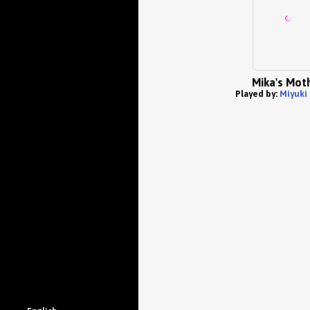
Mika's Mot
Played by:
Miyuki 