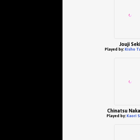
Jouji Sek
Played by:
Kisho T
Chinatsu Nak
Played by:
Kaori 