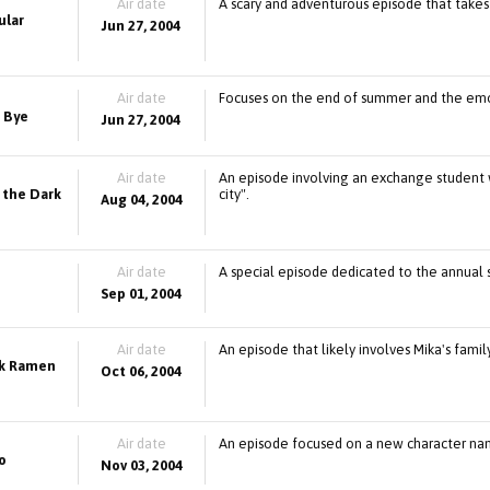
Air date
A scary and adventurous episode that takes
ular
Jun 27, 2004
Air date
Focuses on the end of summer and the emo
 Bye
Jun 27, 2004
Air date
An episode involving an exchange student wh
 the Dark
city".
Aug 04, 2004
Air date
A special episode dedicated to the annual s
Sep 01, 2004
Air date
An episode that likely involves Mika's fam
rk Ramen
Oct 06, 2004
Air date
An episode focused on a new character name
o
Nov 03, 2004