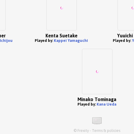
her
Kenta Suetake
Yuuichi
Ichijou
Played by:
Kappei Yamaguchi
Played by:
Y
Minako Tominaga
Played by:
Kana Ueda
©
Frexity
-
Terms & policies