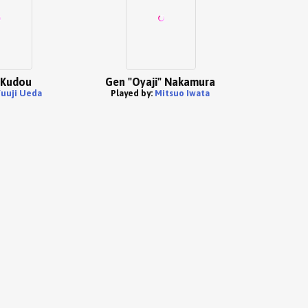
 Kudou
Gen "Oyaji" Nakamura
uuji Ueda
Played by:
Mitsuo Iwata