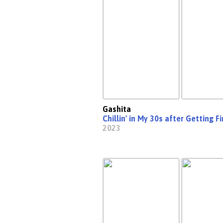
Gashita
Chillin' in My 30s after Getting 
2023