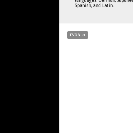
languages: German, Japanes
Spanish, and Latin.
TVDB