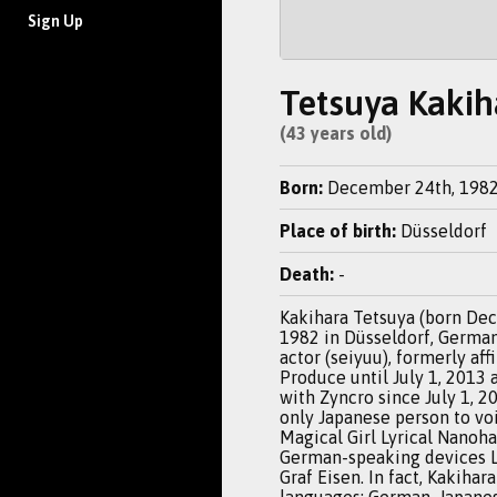
Sign Up
Tetsuya Kakih
(43 years old)
Born:
December 24th, 198
Place of birth:
Düsseldorf
Death:
-
Kakihara Tetsuya (born De
1982 in Düsseldorf, Germany
actor (seiyuu), formerly aff
Produce until July 1, 2013 a
with Zyncro since July 1, 20
only Japanese person to voi
Magical Girl Lyrical Nanoha 
German-speaking devices 
Graf Eisen. In fact, Kakihar