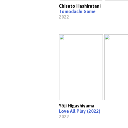
Chisato Hashiratani
Tomodachi Game
2022
Yо̄ji Higashiyama
Love All Play (2022)
2022