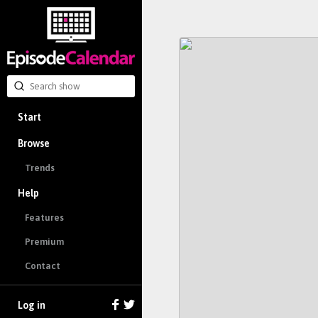
Start
Browse
Trends
Help
Features
Premium
Contact
Log in