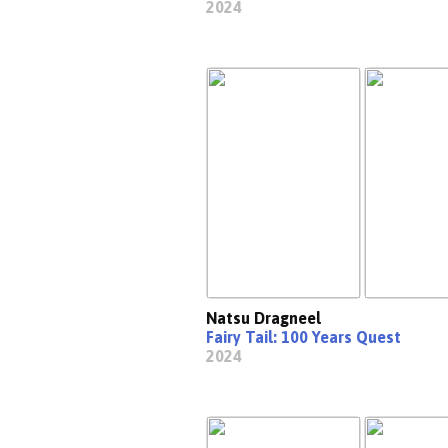
2024
Natsu Dragneel
Fairy Tail: 100 Years Quest
2024