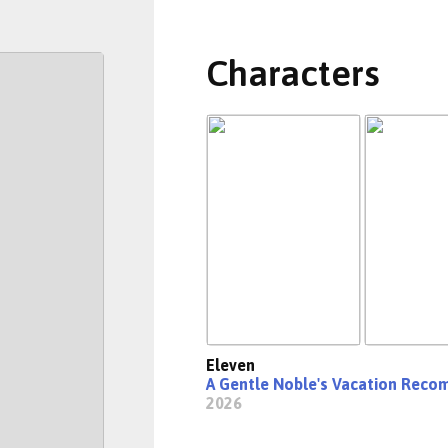
Characters
Eleven
A Gentle Noble's Vacation Rec
2026