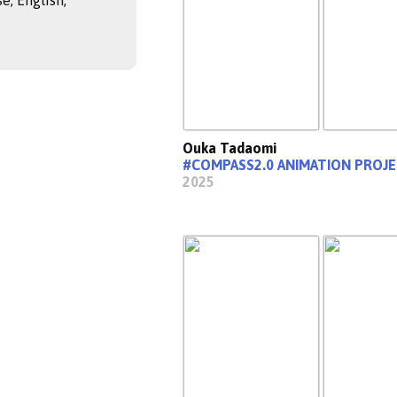
e, English,
Ouka Tadaomi
#COMPASS2.0 ANIMATION PROJ
2025