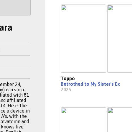
ara
2
Toppo
Betrothed to My Sister's Ex
cember 24,
) is a voice
2025
iliated with 81
nd affiliated
14. He is the
ce a device in
A's, with the
Lævateinn and
a knows five