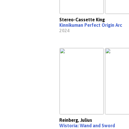
Stereo-Cassette King
Kinnikuman Perfect Origin Arc
2024
Reinberg, Julius
Wistoria: Wand and Sword