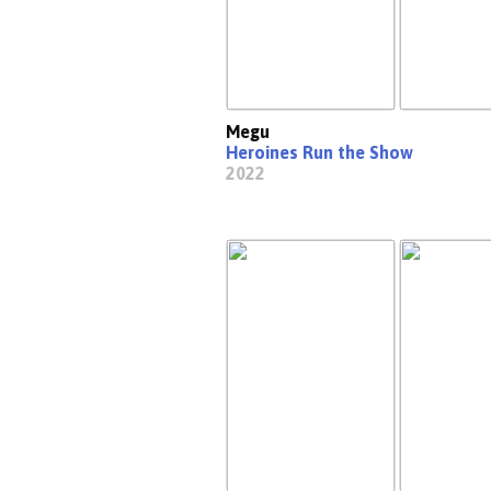
Megu
Heroines Run the Show
2022