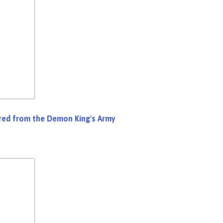
Fired from the Demon King's Army