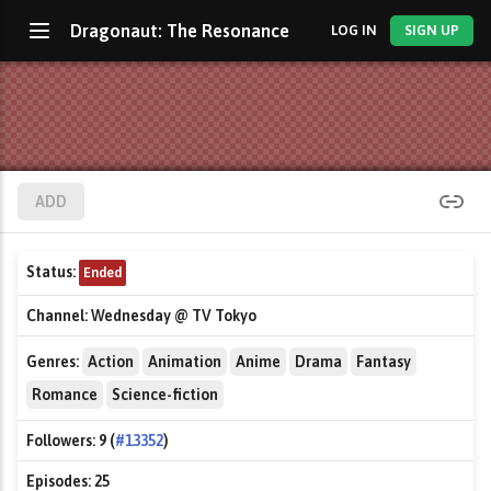
Dragonaut: The Resonance
LOG IN
SIGN UP
ADD
Status:
Ended
Channel:
Wednesday @ TV Tokyo
Genres:
Action
Animation
Anime
Drama
Fantasy
Romance
Science-fiction
Followers:
9 (
#13352
)
Episodes:
25