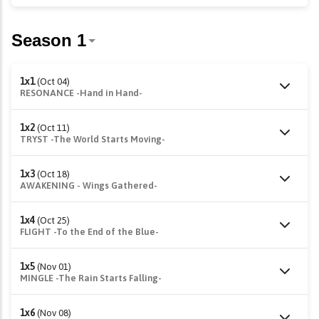
1x1
(Oct 04)
RESONANCE -Hand in Hand-
1x2
(Oct 11)
TRYST -The World Starts Moving-
1x3
(Oct 18)
AWAKENING - Wings Gathered-
1x4
(Oct 25)
FLIGHT -To the End of the Blue-
1x5
(Nov 01)
MINGLE -The Rain Starts Falling-
1x6
(Nov 08)