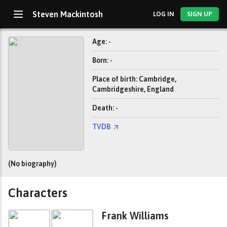
Steven Mackintosh
LOG IN
SIGN UP
Age: -
Born: -
Place of birth: Cambridge,
Cambridgeshire, England
Death: -
TVDB
(No biography)
Characters
Frank Williams