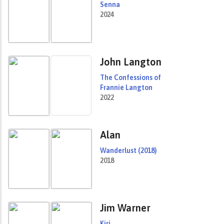
Senna
2024
John Langton
The Confessions of
Frannie Langton
2022
Alan
Wanderlust (2018)
2018
Jim Warner
Kiri