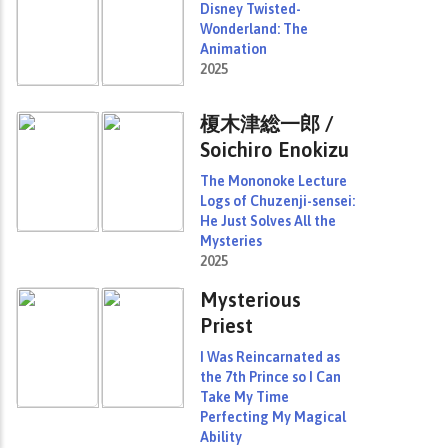
Disney Twisted-
Wonderland: The
Animation
2025
榎木津総一郎 /
Soichiro Enokizu
The Mononoke Lecture
Logs of Chuzenji-sensei:
He Just Solves All the
Mysteries
2025
Mysterious
Priest
I Was Reincarnated as
the 7th Prince so I Can
Take My Time
Perfecting My Magical
Ability