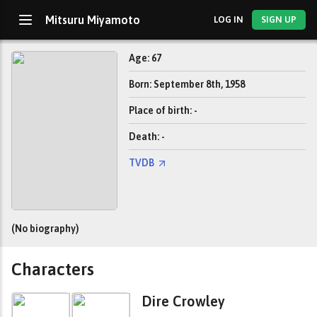
Mitsuru Miyamoto
LOG IN
SIGN UP
Age: 67
Born: September 8th, 1958
Place of birth: -
Death: -
TVDB
(No biography)
Characters
Dire Crowley