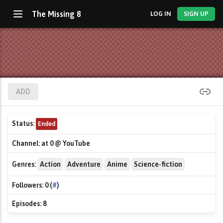
The Missing 8
LOG IN
SIGN UP
ADD
Status:
Ended
Channel:
at 0 @ YouTube
Genres:
Action
Adventure
Anime
Science-fiction
Followers:
0 (
#
)
Episodes:
8