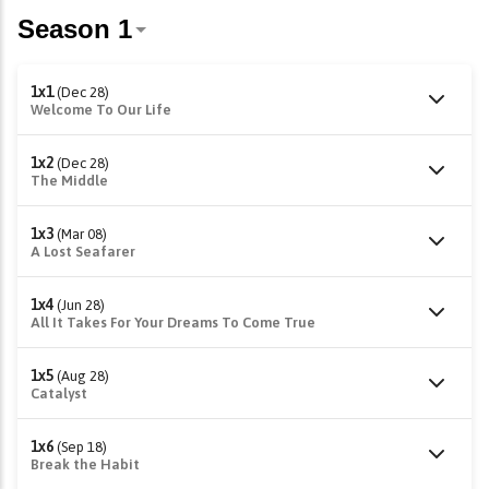
1x1
(Dec 28)
Welcome To Our Life
1x2
(Dec 28)
The Middle
1x3
(Mar 08)
A Lost Seafarer
1x4
(Jun 28)
All It Takes For Your Dreams To Come True
1x5
(Aug 28)
Catalyst
1x6
(Sep 18)
Break the Habit