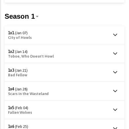
1x1
(Jan 07)
City of Howls
1x2
(Jan 14)
Toboe, Who Doesn't Howl
1x3
(Jan 21)
Bad Fellow
1x4
(Jan 28)
Scars in the Wasteland
1x5
(Feb 04)
Fallen Wolves
1x6
(Feb 25)