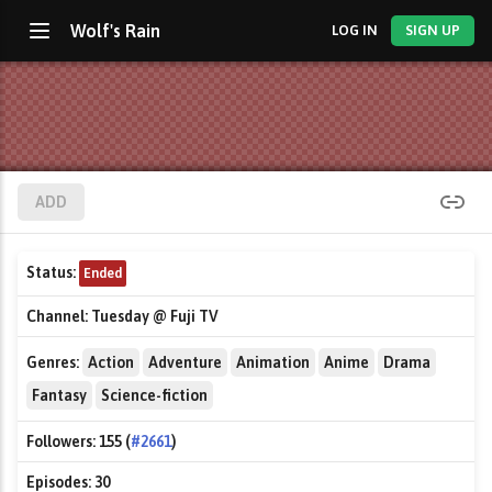
Wolf's Rain
LOG IN
SIGN UP
ADD
Status:
Ended
Channel:
Tuesday @ Fuji TV
Genres:
Action
Adventure
Animation
Anime
Drama
Fantasy
Science-fiction
Followers:
155 (
#2661
)
Episodes:
30