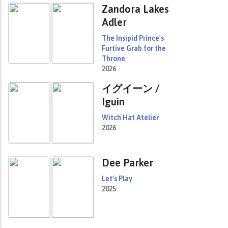
Zandora Lakes
Adler
The Insipid Prince's
Furtive Grab for the
Throne
2026
イグイーン /
Iguin
Witch Hat Atelier
2026
Dee Parker
Let's Play
2025