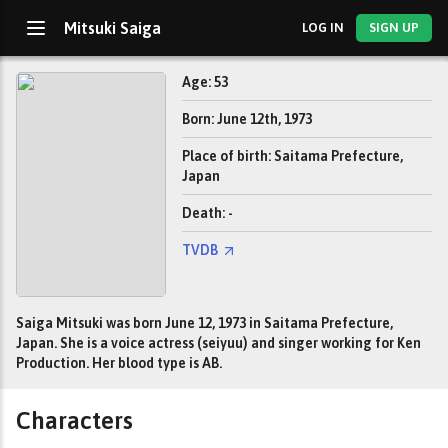
Mitsuki Saiga
LOG IN
SIGN UP
Age: 53
Born: June 12th, 1973
Place of birth: Saitama Prefecture,
Japan
Death: -
TVDB
Saiga Mitsuki was born June 12, 1973 in Saitama Prefecture,
Japan. She is a voice actress (seiyuu) and singer working for Ken
Production. Her blood type is AB.
Characters