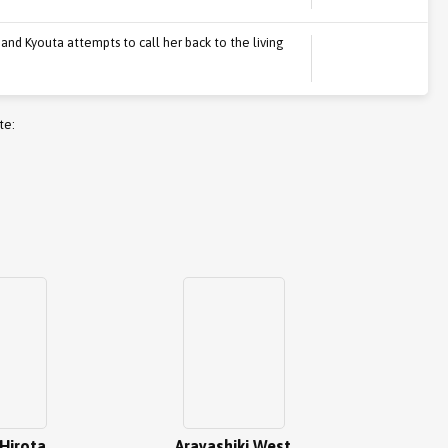
 and Kyouta attempts to call her back to the living
te:
Hirota
Arayashiki West