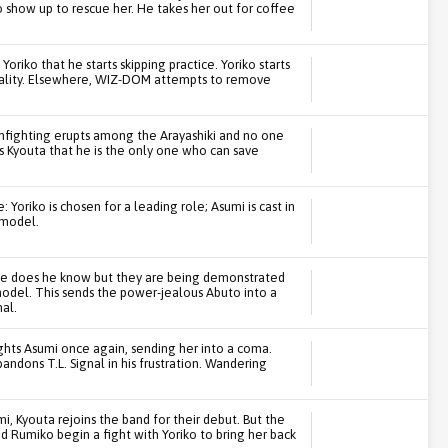
show up to rescue her. He takes her out for coffee
Yoriko that he starts skipping practice. Yoriko starts
onality. Elsewhere, WIZ-DOM attempts to remove
 infighting erupts among the Arayashiki and no one
s Kyouta that he is the only one who can save
 Yoriko is chosen for a leading role; Asumi is cast in
 model.
ttle does he know but they are being demonstrated
odel. This sends the power-jealous Abuto into a
al.
ights Asumi once again, sending her into a coma.
andons T.L. Signal in his frustration. Wandering
, Kyouta rejoins the band for their debut. But the
nd Rumiko begin a fight with Yoriko to bring her back