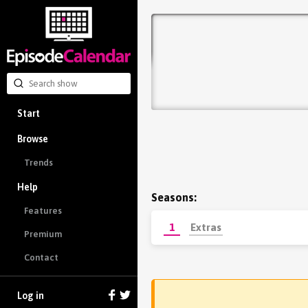
Start
Browse
Trends
Help
Seasons:
Features
1
Extras
Premium
Contact
Log in