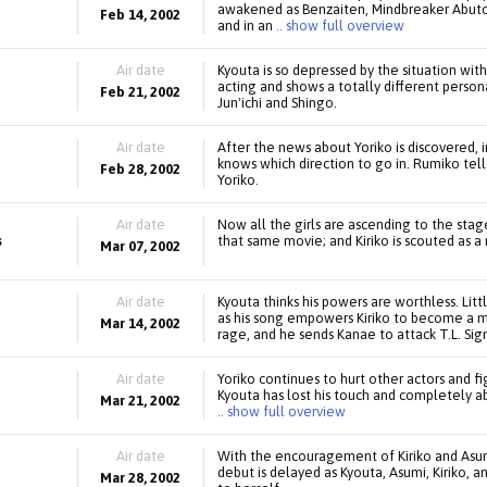
awakened as Benzaiten, Mindbreaker Abuto 
Feb 14, 2002
and in an
.. show full overview
Air date
Kyouta is so depressed by the situation with 
acting and shows a totally different pers
Feb 21, 2002
Jun'ichi and Shingo.
Air date
After the news about Yoriko is discovered,
knows which direction to go in. Rumiko tell
Feb 28, 2002
Yoriko.
Air date
Now all the girls are ascending to the stage:
s
that same movie; and Kiriko is scouted as a
Mar 07, 2002
Air date
Kyouta thinks his powers are worthless. Li
as his song empowers Kiriko to become a m
Mar 14, 2002
rage, and he sends Kanae to attack T.L. Sign
Air date
Yoriko continues to hurt other actors and f
Kyouta has lost his touch and completely ab
Mar 21, 2002
.. show full overview
Air date
With the encouragement of Kiriko and Asumi
debut is delayed as Kyouta, Asumi, Kiriko, a
Mar 28, 2002