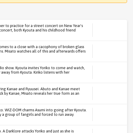
her to practice for a street concert on New Year's
 concert, both Kyouta and his childhood friend
omes to a close with a cacophony of broken glass
s. Misato watches all of this and afterwards offers
adio show. Kyouta invites Yoriko to come and watch,
y away from Kyouta. Kiriko listens with her
turing Kanae and Ryuusei. Abuto and Kanae meet
ck by Kanae, Misato reveals her true form as an
iko. WIZ-DOM charms Asumi into going after Kyouta.
y a group of fangirls and forced to run away.
Darklore attacks Yoriko and just as she is