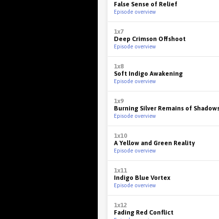
False Sense of Relief
Episode overview
1x7
Deep Crimson Offshoot
Episode overview
1x8
Soft Indigo Awakening
Episode overview
1x9
Burning Silver Remains of Shadow
Episode overview
1x10
A Yellow and Green Reality
Episode overview
1x11
Indigo Blue Vortex
Episode overview
1x12
Fading Red Conflict