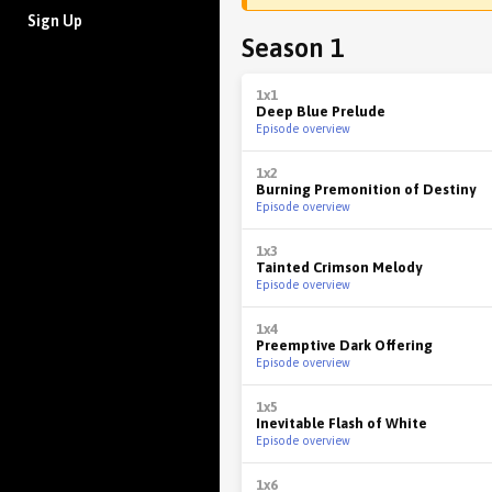
Sign Up
Season 1
1x1
Deep Blue Prelude
Episode overview
1x2
Burning Premonition of Destiny
Episode overview
1x3
Tainted Crimson Melody
Episode overview
1x4
Preemptive Dark Offering
Episode overview
1x5
Inevitable Flash of White
Episode overview
1x6