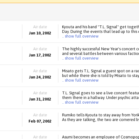
Air date
Kyouta and his band "T.L. Signal" get toget
Day. During the events that lead up to this
Jan 10, 2002
.. show full overview
Air date
The highly successful New Year's concert c
and several battles between various faction
Jan 17, 2002
.. show full overview
Air date
Misato gets T.L. Signal a guest spot on a r
but while there she is told by Misato to sta
Jan 24, 2002
.. show full overview
Air date
T.L. Signal goes to see a live concert fea
them there in a hallway. Under psychic atta
Jan 31, 2002
.. show full overview
Air date
Rumiko tells Kyouta to stay away from Yor
As they are talking, the two are cornered b
Feb 07, 2002
Air date
Asumi becomes an employee of Cosmopop. A 