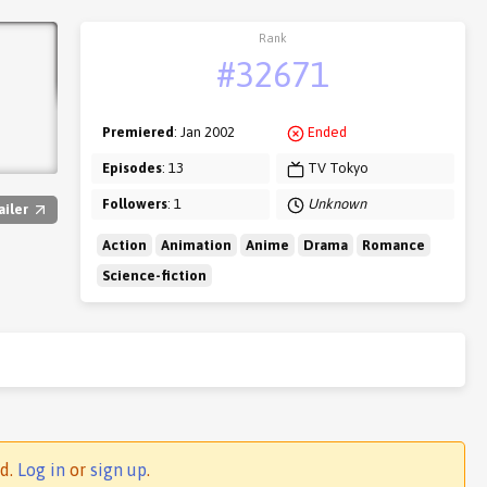
Rank
#32671
Premiered
: Jan 2002
Ended
Episodes
: 13
TV Tokyo
Followers
: 1
Unknown
ailer
Action
Animation
Anime
Drama
Romance
Science-fiction
ed.
Log in
or
sign up
.