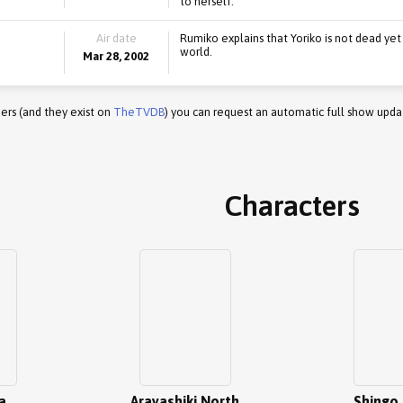
to herself.
Air date
Rumiko explains that Yoriko is not dead yet
world.
Mar 28, 2002
ers (and they exist on
TheTVDB
) you can request an automatic full show upda
Characters
a
Arayashiki North
Shingo 