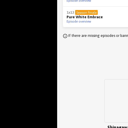
Episode overview
1x13
Season finale
Pure White Embrace
Episode overview
If there are missing episodes or bann
Shinagaw