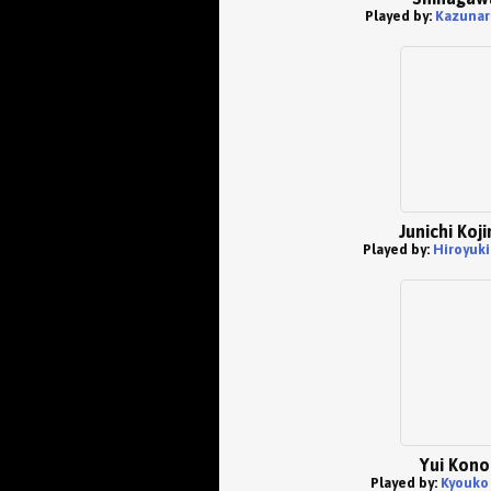
Played by:
Kazunar
Junichi Koj
Played by:
Hiroyuki
Yui Kono
Played by:
Kyouko