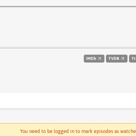
IMDb
TVDB
Tr
You need to be logged in to mark episodes as watch