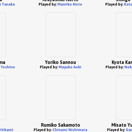
i Tanaka
Played by:
Mamiko Noto
Played by:
Kats
ima
Yoriko Sannou
Kyota Ka
 Yoshino
Played by:
Mayuko Aoki
Played by:
Nob
Rumiko Sakamoto
Misato Y
 Hikami
Played by:
Chinami Nishimura
Played by:
Gar