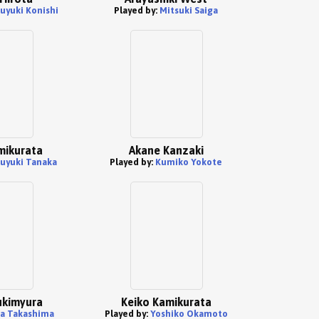
uyuki Konishi
Played by:
Mitsuki Saiga
mikurata
Akane Kanzaki
uyuki Tanaka
Played by:
Kumiko Yokote
ukimyura
Keiko Kamikurata
a Takashima
Played by:
Yoshiko Okamoto