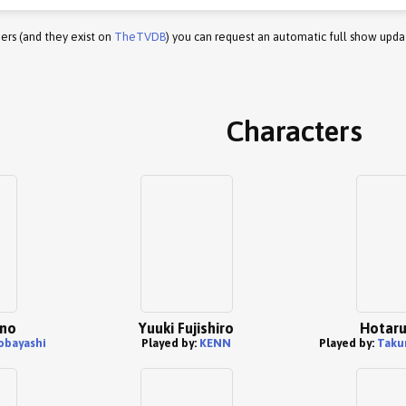
ers (and they exist on
TheTVDB
) you can request an automatic full show upda
Characters
ano
Yuuki Fujishiro
Hotaru
obayashi
Played by:
KENN
Played by:
Taku