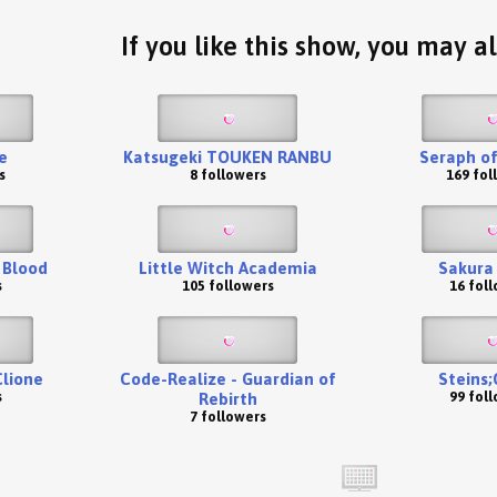
If you like this show, you may al
ne
Katsugeki TOUKEN RANBU
Seraph of
s
8 followers
169 fol
 Blood
Little Witch Academia
Sakura
s
105 followers
16 fol
Clione
Code-Realize - Guardian of
Steins;
s
99 fol
Rebirth
7 followers