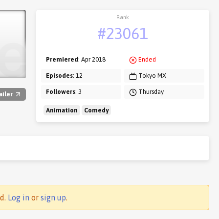
Rank
#23061
Premiered
: Apr 2018
Ended
Episodes
: 12
Tokyo MX
Followers
: 3
Thursday
ailer
Animation
Comedy
ed.
Log in
or
sign up
.