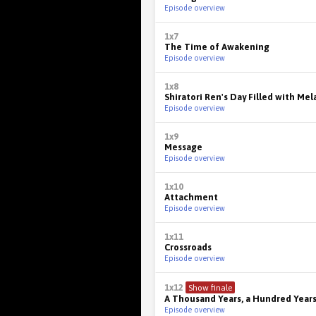
Episode overview
1x7
The Time of Awakening
Episode overview
1x8
Shiratori Ren's Day Filled with Me
Episode overview
1x9
Message
Episode overview
1x10
Attachment
Episode overview
1x11
Crossroads
Episode overview
1x12
Show finale
A Thousand Years, a Hundred Year
Episode overview