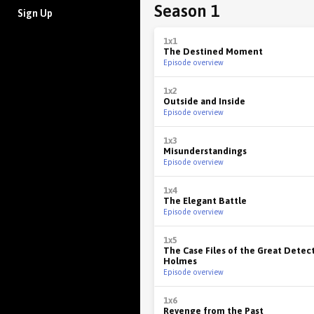
Season 1
Sign Up
1x1
The Destined Moment
Episode overview
1x2
Outside and Inside
Episode overview
1x3
Misunderstandings
Episode overview
1x4
The Elegant Battle
Episode overview
1x5
The Case Files of the Great Detec
Holmes
Episode overview
1x6
Revenge from the Past