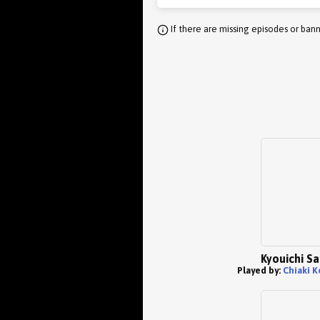
If there are missing episodes or bann
Kyouichi S
Played by:
Chiaki K