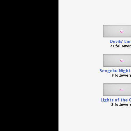
Devils' Li
23 follower
Sengoku Night
9 follower
Lights of the 
2 follower