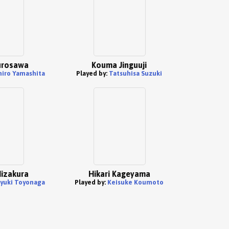
urosawa
Kouma Jinguuji
hiro Yamashita
Played by:
Tatsuhisa Suzuki
izakura
Hikari Kageyama
yuki Toyonaga
Played by:
Keisuke Koumoto