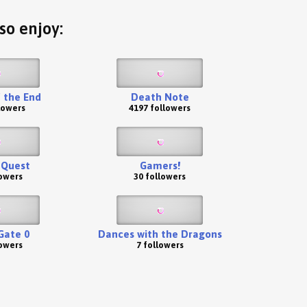
so enjoy:
 the End
Death Note
lowers
4197 followers
 Quest
Gamers!
lowers
30 followers
Gate 0
Dances with the Dragons
lowers
7 followers