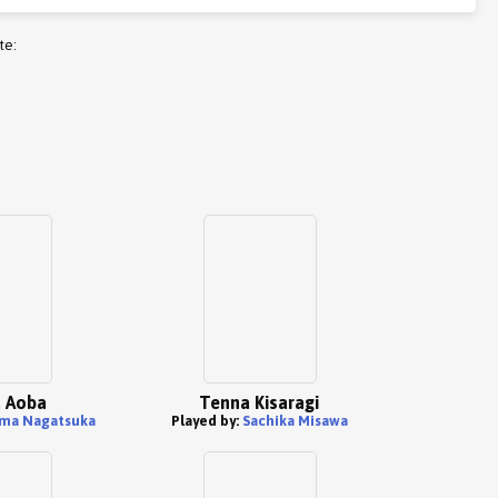
te:
 Aoba
Tenna Kisaragi
ma Nagatsuka
Played by:
Sachika Misawa