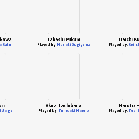
akawa
Takashi Mikuni
Daichi K
a Sato
Played by:
Noriaki Sugiyama
Played by:
Seiic
ori
Akira Tachibana
Haruto H
i Saiga
Played by:
Tomoaki Maeno
Played by:
Toshi