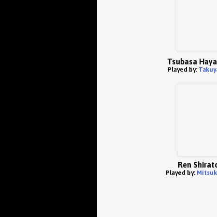
Tsubasa Hay
Played by:
Takuy
Ren Shirat
Played by:
Mitsuk