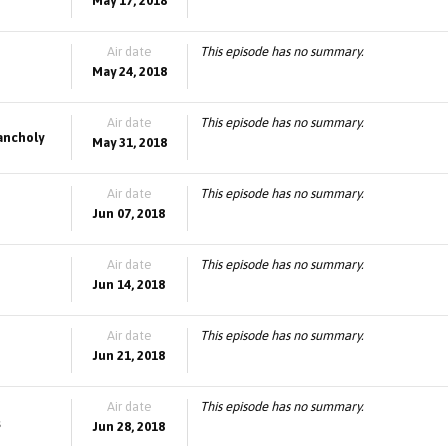
May 17, 2018
Air date
This episode has no summary.
May 24, 2018
Air date
This episode has no summary.
lancholy
May 31, 2018
Air date
This episode has no summary.
Jun 07, 2018
Air date
This episode has no summary.
Jun 14, 2018
Air date
This episode has no summary.
Jun 21, 2018
Air date
This episode has no summary.
s
Jun 28, 2018