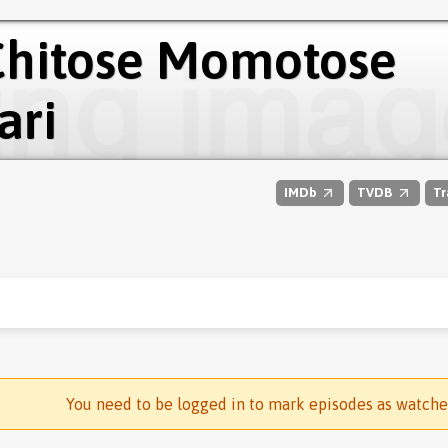
 Chitose Momotose
ari
IMDb
TVDB
Tr
You need to be logged in to mark episodes as watch