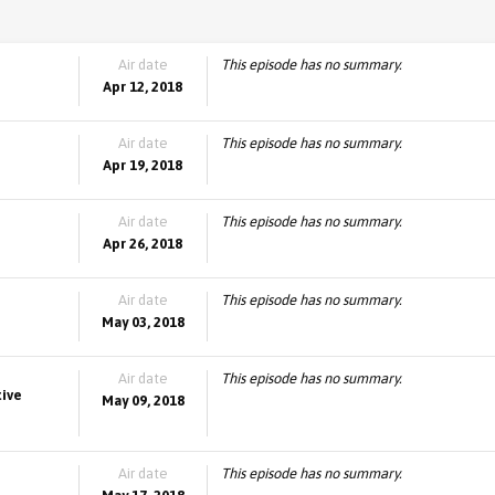
Air date
This episode has no summary.
Apr 12, 2018
Air date
This episode has no summary.
Apr 19, 2018
Air date
This episode has no summary.
Apr 26, 2018
Air date
This episode has no summary.
May 03, 2018
Air date
This episode has no summary.
tive
May 09, 2018
Air date
This episode has no summary.