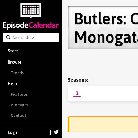
Butlers:
Monogat
Start
Browse
Trends
Seasons:
Help
1
Features
Premium
Contact
Log in