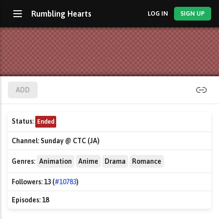
Rumbling Hearts
LOG IN
SIGN UP
ADD
Status:
Ended
Channel:
Sunday @ CTC (JA)
Genres:
Animation
Anime
Drama
Romance
Followers:
13 (
#10783
)
Episodes:
18