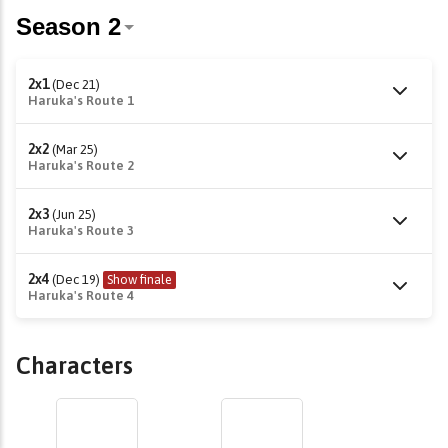
2x1
(Dec 21)
Haruka's Route 1
2x2
(Mar 25)
Haruka's Route 2
2x3
(Jun 25)
Haruka's Route 3
2x4
(Dec 19)
Show finale
Haruka's Route 4
Characters