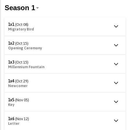
1x1
(Oct 08)
Migratory Bird
1x2
(Oct 15)
Opening Ceremony
1x3
(Oct 15)
Millennium Fountain
1x4
(Oct 29)
Newcomer
1x5
(Nov 05)
Key
1x6
(Nov 12)
Letter