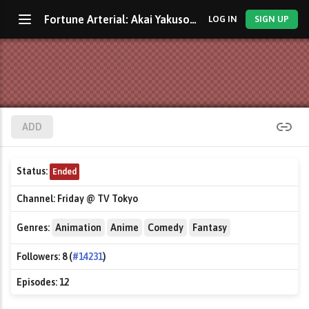
Fortune Arterial: Akai Yakusoku
LOG IN
SIGN UP
ADD
Status:
Ended
Channel:
Friday @ TV Tokyo
Genres:
Animation
Anime
Comedy
Fantasy
Followers:
8 (
#14231
)
Episodes:
12