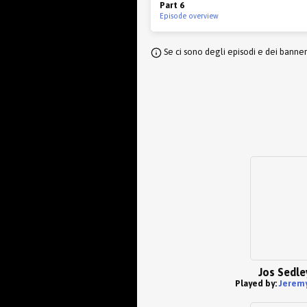
Part 6
Episode overview
Se ci sono degli episodi e dei banne
Jos Sedle
Played by:
Jeremy