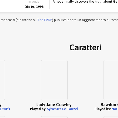
in onda
Amelia finally discovers the truth about Ge
Dic 06, 1998
r mancanti (e esistono su
TheTVDB
) puoi richiedere un aggiornamento automati
Caratteri
y
Lady Jane Crawley
Rawdon 
 Swift
Played by:
Sylvestra Le Touzel
Played by:
Nat