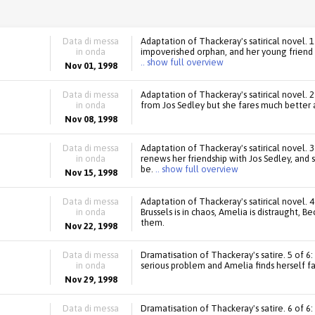
Data di messa
Adaptation of Thackeray's satirical novel. 
in onda
impoverished orphan, and her young friend 
.. show full overview
Nov 01, 1998
Data di messa
Adaptation of Thackeray's satirical novel. 2
in onda
from Jos Sedley but she fares much better a
Nov 08, 1998
Data di messa
Adaptation of Thackeray's satirical novel. 
in onda
renews her friendship with Jos Sedley, an
be.
.. show full overview
Nov 15, 1998
Data di messa
Adaptation of Thackeray's satirical novel. 4
in onda
Brussels is in chaos, Amelia is distraught, Be
them.
Nov 22, 1998
Data di messa
Dramatisation of Thackeray's satire. 5 of 6
in onda
serious problem and Amelia finds herself f
Nov 29, 1998
Data di messa
Dramatisation of Thackeray's satire. 6 of 6