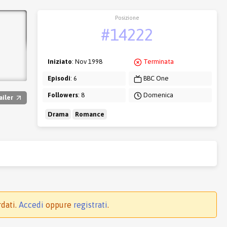
Posizione
#14222
Iniziato
: Nov 1998
Terminata
Episodi
: 6
BBC One
Followers
: 8
Domenica
ailer
Drama
Romance
rdati.
Accedi
oppure
registrati
.