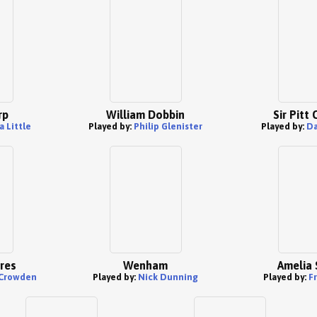
rp
William Dobbin
Sir Pitt
 Little
Played by:
Philip Glenister
Played by:
Da
res
Wenham
Amelia 
Crowden
Played by:
Nick Dunning
Played by:
F