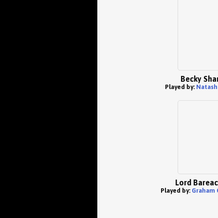
Becky Sha
Played by:
Natasha
Lord Bareac
Played by:
Graham 