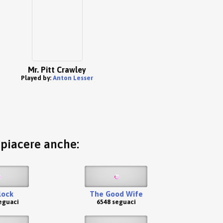
Mr. Pitt Crawley
Played by:
Anton Lesser
o piacere anche:
lock
The Good Wife
eguaci
6548 seguaci