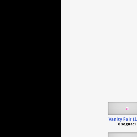
Vanity Fair (
8 seguaci