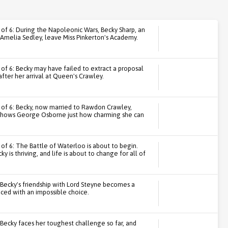
1 of 6: During the Napoleonic Wars, Becky Sharp, an
Amelia Sedley, leave Miss Pinkerton's Academy.
 of 6: Becky may have failed to extract a proposal
fter her arrival at Queen's Crawley.
3 of 6: Becky, now married to Rawdon Crawley,
d shows George Osborne just how charming she can
 of 6: The Battle of Waterloo is about to begin.
cky is thriving, and life is about to change for all of
: Becky's friendship with Lord Steyne becomes a
aced with an impossible choice.
: Becky faces her toughest challenge so far, and