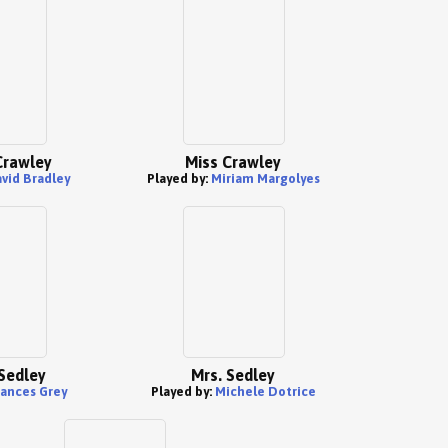
 Crawley
Miss Crawley
vid Bradley
Played by:
Miriam Margolyes
Sedley
Mrs. Sedley
rances Grey
Played by:
Michele Dotrice