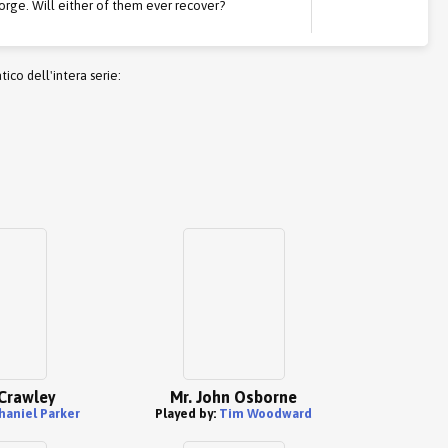
orge. Will either of them ever recover?
co dell'intera serie:
Crawley
Mr. John Osborne
haniel Parker
Played by:
Tim Woodward