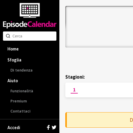
Home
Sfoglia
Di tendenza
Stagioni:
Aiuto
1
Funzionalità
Premium
Contattaci
D
Accedi