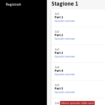
Stagione 1
Registrati
1x1
Part 1
Episode overview
1x2
Part 2
Episode overview
1x3
Part 3
Episode overview
1x4
Part 4
Episode overview
1x5
Part 5
Episode overview
1x6
Ultimo episodio della serie