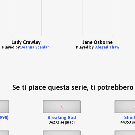
Lady Crawley
Jane Osborne
Played by:
Joanna Scanlan
Played by:
Abigail Thaw
Se ti piace questa serie, ti potrebber
1998)
Breaking Bad
Sher
36272 seguaci
44353 s