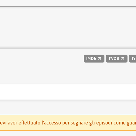
IMDb
TVDB
Tr
evi aver effettuato l'accesso per segnare gli episodi come gua