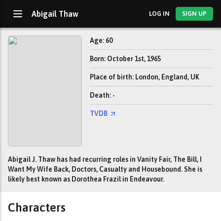
Abigail Thaw
LOG IN
SIGN UP
Age: 60
Born: October 1st, 1965
Place of birth: London, England, UK
Death: -
TVDB
Abigail J. Thaw has had recurring roles in Vanity Fair, The Bill, I
Want My Wife Back, Doctors, Casualty and Housebound. She is
likely best known as Dorothea Frazil in Endeavour.
Characters