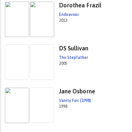
Dorothea Frazil
Endeavour
2013
DS Sullivan
The Stepfather
2005
Jane Osborne
Vanity Fair (1998)
1998