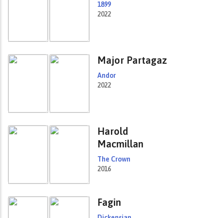
1899
2022
Major Partagaz
Andor
2022
Harold
Macmillan
The Crown
2016
Fagin
Dickensian