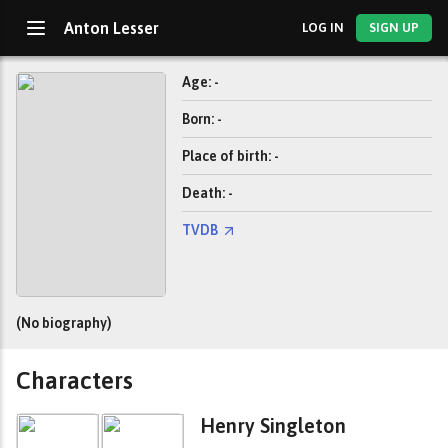
Anton Lesser
LOG IN
SIGN UP
Age: -
Born: -
Place of birth: -
Death: -
TVDB
(No biography)
Characters
Henry Singleton