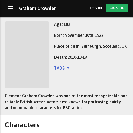
Graham Crowden
LOG IN
SIGN UP
Age: 103
Born: November 30th, 1922
Place of birth: Edinburgh, Scotland, UK
Death: 2010-10-19
TVDB
Clement Graham Crowden was one of the most recognizable and
reliable British screen actors best known for portraying quirky
and memorable characters for BBC series
Characters