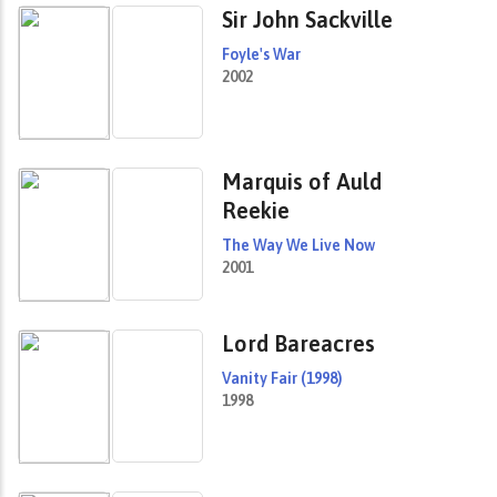
Sir John Sackville
Foyle's War
2002
Marquis of Auld
Reekie
The Way We Live Now
2001
Lord Bareacres
Vanity Fair (1998)
1998