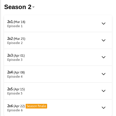
2x1
(Mar 18)
Episode 1
2x2
(Mar 25)
Episode 2
2x3
(Apr 01)
Episode 3
2x4
(Apr 08)
Episode 4
2x5
(Apr 15)
Episode 5
2x6
(Apr 22)
Season finale
Episode 6