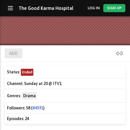
The Good Karma Hospital
LOG IN
SIGN UP
ADD
Status:
Ended
Channel:
Sunday at 20 @ ITV1
Genres:
Drama
Followers:
58 (
#4591
)
Episodes:
24