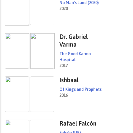
No Man's Land (2020)
2020
Dr. Gabriel
Varma
The Good Karma
Hospital
2017
Ishbaal
Of Kings and Prophets
2016
Rafael Falcón
Falcón (UK)