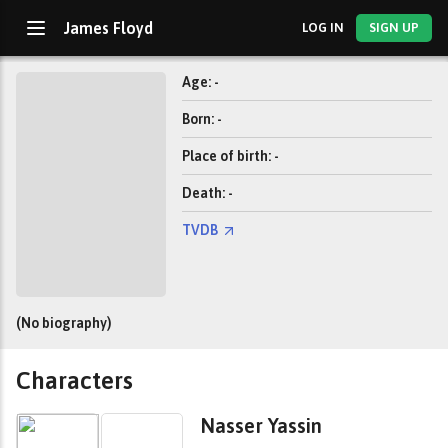
James Floyd
LOG IN
SIGN UP
Age: -
Born: -
Place of birth: -
Death: -
TVDB
(No biography)
Characters
Nasser Yassin