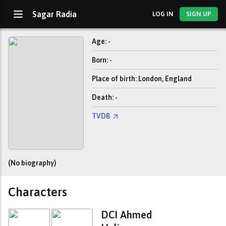
Sagar Radia
LOG IN
SIGN UP
Age: -
Born: -
Place of birth: London, England
Death: -
TVDB
(No biography)
Characters
DCI Ahmed