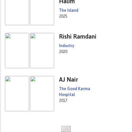
Halim
The Island
2025
Rishi Ramdani
Industry
2020
AJ Nair
The Good Karma
Hospital
2017