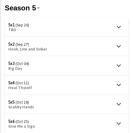
5x1
(Sep 20)
TBD
5x2
(Sep 27)
Hook, Line and Sinker
5x3
(Oct 04)
Big Day
5x4
(Oct 11)
Heal Thyself
5x5
(Oct 18)
Grabby Hands
5x6
(Oct 25)
Give Me a Sign