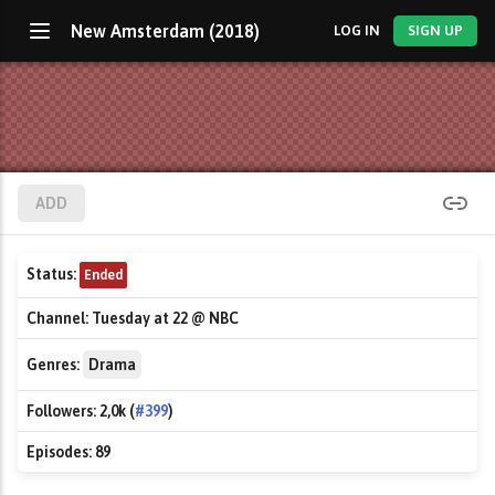
New Amsterdam (2018)
LOG IN
SIGN UP
ADD
Status:
Ended
Channel:
Tuesday at 22 @ NBC
Genres:
Drama
Followers:
2,0k (
#399
)
Episodes:
89