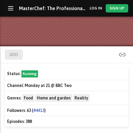
MasterChef: The Professionals
LOG IN
SIGN UP
ADD
Status:
Running
Channel:
Monday at 21 @ BBC Two
Genres:
Food
Home and garden
Reality
Followers:
63 (
#4413
)
Episodes:
388