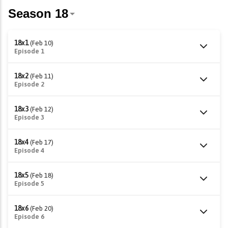
18x1
(Feb 10)
Episode 1
18x2
(Feb 11)
Episode 2
18x3
(Feb 12)
Episode 3
18x4
(Feb 17)
Episode 4
18x5
(Feb 18)
Episode 5
18x6
(Feb 20)
Episode 6