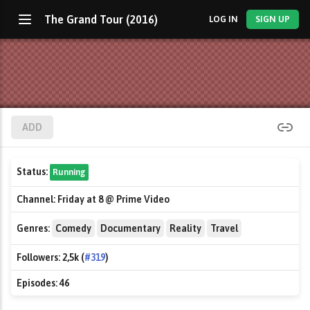
The Grand Tour (2016)
LOG IN
SIGN UP
ADD
Status:
Running
Channel:
Friday at 8 @ Prime Video
Genres:
Comedy
Documentary
Reality
Travel
Followers:
2,5k (
#319
)
Episodes:
46