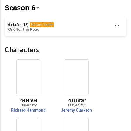
6x1
(Sep 13)
Season finale
One for the Road
Characters
Presenter
Presenter
Played by:
Played by:
Richard Hammond
Jeremy Clarkson