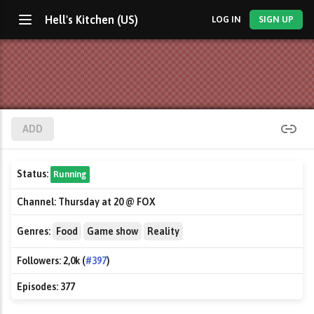
Hell's Kitchen (US)
LOG IN
SIGN UP
ADD
Status:
Running
Channel:
Thursday at 20 @ FOX
Genres:
Food
Game show
Reality
Followers:
2,0k (
#397
)
Episodes:
377