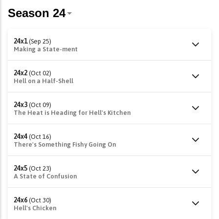
24x1
(Sep 25)
Making a State-ment
24x2
(Oct 02)
Hell on a Half-Shell
24x3
(Oct 09)
The Heat is Heading for Hell's Kitchen
24x4
(Oct 16)
There's Something Fishy Going On
24x5
(Oct 23)
A State of Confusion
24x6
(Oct 30)
Hell's Chicken