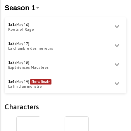
1x1
(May 16)
Roots of Rage
1x2
(May 17)
La chambre des horreurs
1x3
(May 18)
Expériences Macabres
1x4
(May 19)
Show finale
La fin d'un monstre
Characters