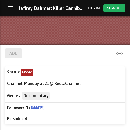
Jeffrey Dahmer: Killer Cannibal
LOG IN
SIGN UP
ADD
Status:
Ended
Channel:
Monday at 21 @ ReelzChannel
Genres:
Documentary
Followers:
1 (
#44425
)
Episodes:
4